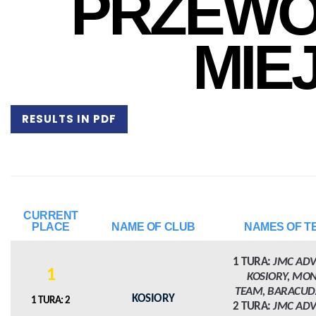
PRZEWO
MIE
RESULTS IN PDF
CURRENT
PLACE
NAME OF CLUB
NAMES OF T
1 TURA:
JMC AD
1
KOSIORY, MO
TEAM, BARACUD
KOSIORY
1 TURA: 2
2 TURA:
JMC AD