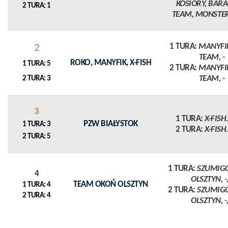
KOSIORY, BAR
2 TURA: 1
TEAM, MONSTE
2
1 TURA:
MANYFI
TEAM, -
ROKO, MANYFIK, X-FISH
1 TURA: 5
2 TURA:
MANYFI
TEAM, -
2 TURA: 3
3
1 TURA:
X-FISH.P
PZW BIAŁYSTOK
1 TURA: 3
2 TURA:
X-FISH.P
2 TURA: 5
1 TURA:
SZUMIG
4
OLSZTYN, -,
TEAM OKOŃ OLSZTYN
1 TURA: 4
2 TURA:
SZUMIG
2 TURA: 4
OLSZTYN, -,