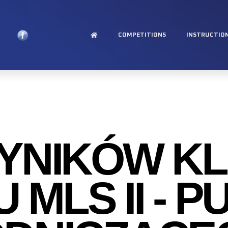
COMPETITIONS
INSTRUCTIO
WYNIKÓW K
 MLS II - 