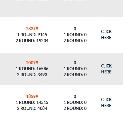
28379
0
CLICK
1 ROUND: 9145
1 ROUND: 0
HERE
2 ROUND: 19234
2 ROUND: 0
20079
0
CLICK
1 ROUND: 16586
1 ROUND: 0
HERE
2 ROUND: 3493
2 ROUND: 0
18599
0
CLICK
1 ROUND: 14515
1 ROUND: 0
HERE
2 ROUND: 4084
2 ROUND: 0