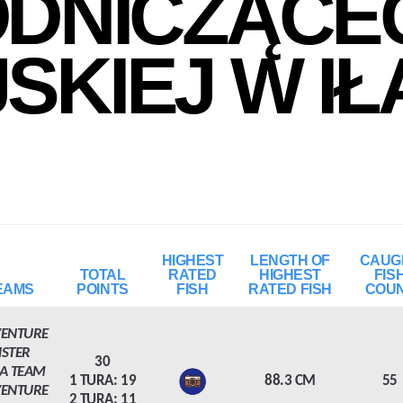
DNICZĄCE
JSKIEJ W IŁ
HIGHEST
LENGTH OF
CAUG
TOTAL
RATED
HIGHEST
FIS
EAMS
POINTS
FISH
RATED FISH
COU
VENTURE
NSTER
30
A TEAM
1 TURA: 19
88.3 CM
55
VENTURE
2 TURA: 11