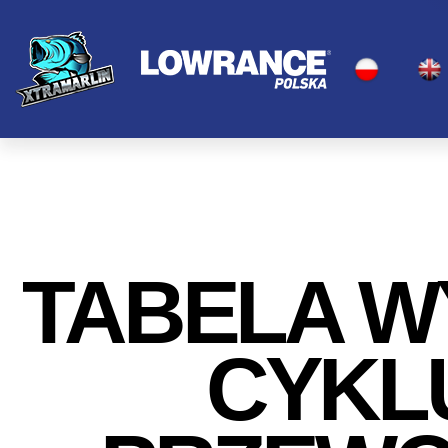
TABELA 
CYKLU