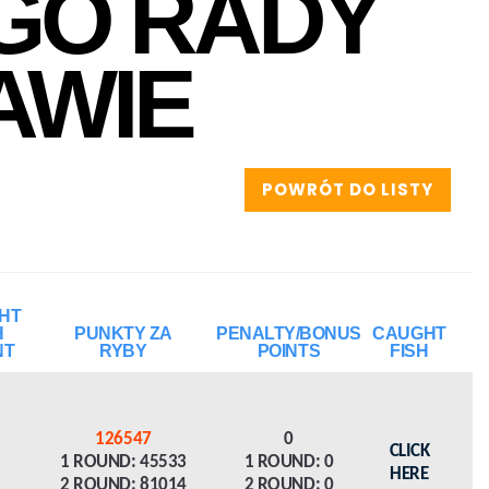
GO RADY
AWIE
POWRÓT DO LISTY
HT
H
PUNKTY ZA
PENALTY/BONUS
CAUGHT
NT
RYBY
POINTS
FISH
126547
0
CLICK
1 ROUND: 45533
1 ROUND: 0
HERE
2 ROUND: 81014
2 ROUND: 0