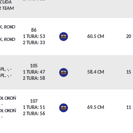
ACUDA
R TEAM
K, ROKO
86
1 TURA: 53
60.5 CM
20
K, ROKO
2 TURA: 33
105
L, -, -
1 TURA: 47
58.4 CM
15
L, -, -
2 TURA: 58
OŁ OKOŃ
107
 -
1 TURA: 51
69.5 CM
11
OŁ OKOŃ
2 TURA: 56
 -