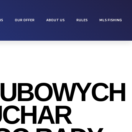
NS
OUR OFFER
ABOUT US
RULES
MLS FISHING
LUBOWYCH
PUCHAR