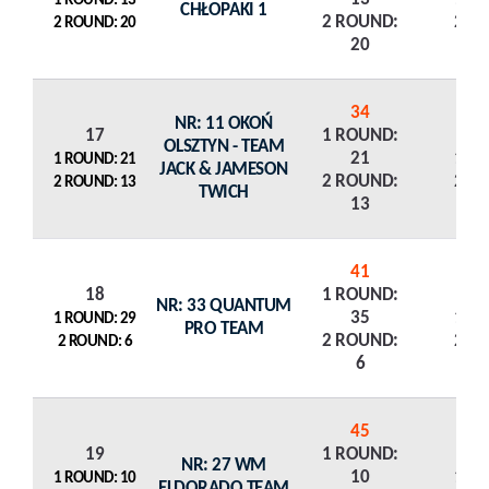
1 ROUND: 13
CHŁOPAKI 1
2 ROUND:
2 R
2 ROUND: 20
20
34
NR: 11 OKOŃ
17
1 ROUND:
OLSZTYN - TEAM
21
1 R
1 ROUND: 21
JACK & JAMESON
2 ROUND:
2 R
2 ROUND: 13
TWICH
13
41
18
1 ROUND:
NR: 33 QUANTUM
35
1 R
1 ROUND: 29
PRO TEAM
2 ROUND:
2 R
2 ROUND: 6
6
45
19
1 ROUND:
NR: 27 WM
10
1 R
1 ROUND: 10
ELDORADO TEAM