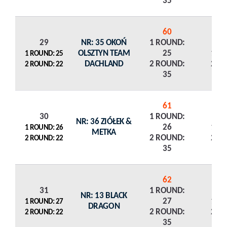
35
60
29
NR: 35 OKOŃ
1 ROUND:
OLSZTYN TEAM
25
1 R
1 ROUND: 25
DACHLAND
2 ROUND:
2 R
2 ROUND: 22
35
61
30
1 ROUND:
NR: 36 ZIÓŁEK &
26
1 R
1 ROUND: 26
METKA
2 ROUND:
2 R
2 ROUND: 22
35
62
31
1 ROUND:
NR: 13 BLACK
27
1 R
1 ROUND: 27
DRAGON
2 ROUND:
2 R
2 ROUND: 22
35