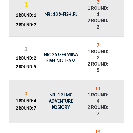
3
1
1 ROUND:
NR: 18 X-FISH.PL
1
1 R
1 ROUND: 1
2 ROUND:
2 R
2 ROUND: 2
2
7
2
1 ROUND:
NR: 25 GERMINA
2
1 R
1 ROUND: 2
FISHING TEAM
2 ROUND:
2 R
2 ROUND: 5
5
11
3
NR: 19 JMC
1 ROUND:
ADVENTURE
4
1 R
1 ROUND: 4
KOSIORY
2 ROUND:
2 R
2 ROUND: 7
7
15