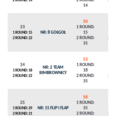
2 ROUND:
2 R
2 ROUND: 14
14
50
23
1 ROUND:
NR: 8 GOŁGOŁ
15
1 R
1 ROUND: 15
2 ROUND:
2 R
2 ROUND: 22
35
53
24
1 ROUND:
NR: 2 TEAM
18
1 R
1 ROUND: 18
BIMBROWNICY
2 ROUND:
2 R
2 ROUND: 22
35
56
25
1 ROUND:
NR: 15 FLIP I FLAP
35
1 R
1 ROUND: 29
2 ROUND:
2 R
2 ROUND: 21