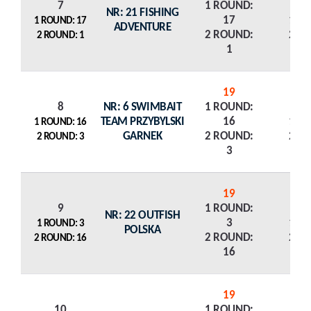
7
1 ROUND:
NR: 21 FISHING
17
1 R
1 ROUND: 17
ADVENTURE
2 ROUND:
2 R
2 ROUND: 1
1
19
8
NR: 6 SWIMBAIT
1 ROUND:
TEAM PRZYBYLSKI
16
1 R
1 ROUND: 16
GARNEK
2 ROUND:
2 R
2 ROUND: 3
3
19
9
1 ROUND:
NR: 22 OUTFISH
3
1 R
1 ROUND: 3
POLSKA
2 ROUND:
2 R
2 ROUND: 16
16
19
10
1 ROUND: