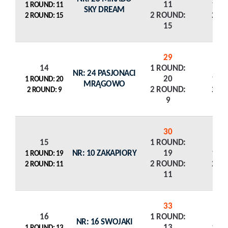
11
1 R
1 ROUND: 11
SKY DREAM
2 ROUND:
2 R
2 ROUND: 15
15
29
14
1 ROUND:
NR: 24 PASJONACI
20
1 R
1 ROUND: 20
MRĄGOWO
2 ROUND:
2 R
2 ROUND: 9
9
30
15
1 ROUND:
NR: 10 ZAKAPIORY
19
1 R
1 ROUND: 19
2 ROUND:
2 R
2 ROUND: 11
11
33
16
1 ROUND:
NR: 16 SWOJAKI
13
1 R