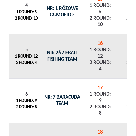
4
1 ROUND:
NR: 1 RÓZOWE
5
1 R
1 ROUND: 5
GUMOFILCE
2 ROUND:
2 R
2 ROUND: 10
10
16
5
1 ROUND:
NR: 26 ZIEBAIT
12
1 R
1 ROUND: 12
FISHING TEAM
2 ROUND:
2 R
2 ROUND: 4
4
17
6
1 ROUND:
NR: 7 BARACUDA
9
1 R
1 ROUND: 9
TEAM
2 ROUND:
2 R
2 ROUND: 8
8
18