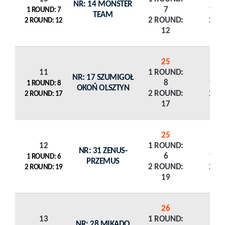
NR: 14 MONSTER
7
1 R
1 ROUND: 7
TEAM
2 ROUND:
2 R
2 ROUND: 12
12
25
11
1 ROUND:
NR: 17 SZUMIGOŁ
8
1 R
1 ROUND: 8
OKOŃ OLSZTYN
2 ROUND:
2 R
2 ROUND: 17
17
25
12
1 ROUND:
NR: 31 ZENUS-
6
1 R
1 ROUND: 6
PRZEMUS
2 ROUND:
2 R
2 ROUND: 19
19
26
13
1 ROUND:
NR: 28 MIKADO