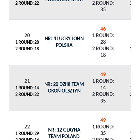
2 ROUND:
2 R
2 ROUND: 22
35
46
20
1 ROUND:
NR: 4 LUCKY JOHN
28
1 R
1 ROUND: 28
POLSKA
2 ROUND:
2 R
2 ROUND: 18
18
49
21
1 ROUND:
NR: 20 DZIKI TEAM
14
1 R
1 ROUND: 14
OKOŃ OLSZTYN
2 ROUND:
2 R
2 ROUND: 22
35
49
22
1 ROUND:
NR: 12 GLAYHA
35
1 R
1 ROUND: 29
TEAM POLAND