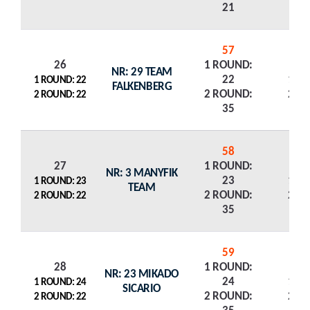
21
57
26
1 ROUND:
NR: 29 TEAM
22
1 R
1 ROUND: 22
FALKENBERG
2 ROUND:
2 R
2 ROUND: 22
35
58
27
1 ROUND:
NR: 3 MANYFIK
23
1 R
1 ROUND: 23
TEAM
2 ROUND:
2 R
2 ROUND: 22
35
59
28
1 ROUND:
NR: 23 MIKADO
24
1 R
1 ROUND: 24
SICARIO
2 ROUND:
2 R
2 ROUND: 22