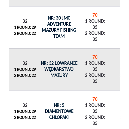
70
NR: 30 JMC
32
1 ROUND:
ADVENTURE
35
1 R
1 ROUND: 29
MAZURY FISHING
2 ROUND:
2 R
2 ROUND: 22
TEAM
35
70
32
NR: 32 LOWRANCE
1 ROUND:
WĘDKARSTWO
35
1 R
1 ROUND: 29
MAZURY
2 ROUND:
2 R
2 ROUND: 22
35
70
32
NR: 5
1 ROUND:
DIAMENTOWE
35
1 R
1 ROUND: 29
CHŁOPAKI
2 ROUND:
2 R
2 ROUND: 22
35