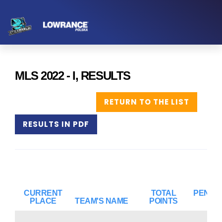
MLS 2022 - I, RESULTS
RETURN TO THE LIST
RESULTS IN PDF
CURRENT
TOTAL
PENAL
PLACE
TEAM'S NAME
POINTS
PO