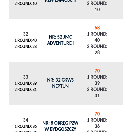
PZW ZAMOŚĆ II
2 ROUND:
2 R
2 ROUND: 10
10
68
32
1 ROUND:
NR: 52 JMC
40
1 R
1 ROUND: 40
ADVENTURE I
2 ROUND:
2 R
2 ROUND: 28
28
70
33
1 ROUND:
NR: 32 GKWS
39
1 R
1 ROUND: 39
NEPTUN
2 ROUND:
2 R
2 ROUND: 31
31
70
34
1 ROUND:
NR: 8 OKRĘG PZW
36
1 R
1 ROUND: 36
W BYDGOSZCZY