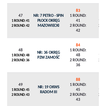
83
47
NR: 7 PETRO - SPIN
1 ROUND:
PŁOCK OKRĘG
41
1 R
1 ROUND: 41
MAZOWIECKI
2 ROUND:
2 R
2 ROUND: 42
42
84
48
1 ROUND:
NR: 36 OKRĘG
48
1 R
1 ROUND: 48
PZW ZAMOŚĆ
2 ROUND:
2 R
2 ROUND: 36
36
88
49
1 ROUND:
NR: 19 OKWS
45
1 R
1 ROUND: 45
RADOM III
2 ROUND:
2 R
2 ROUND: 43
43