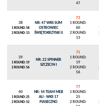
47
73
38
NR: 47 WKS SUM
1 ROUND:
OSTROWIEC
60
1 R
1 ROUND: 58
ŚWIĘTOKRZYSKI II
2 ROUND:
2 R
2 ROUND: 13
13
75
39
1 ROUND:
NR: 22 SPINNER
19
1 R
1 ROUND: 19
SZCZECIN I
2 ROUND:
2 R
2 ROUND: 56
56
77
40
NR: 54 TEAM MEB
1 ROUND:
AU - WKS 17
25
1 R
1 ROUND: 25
PIASECZNO
2 ROUND:
2 R
2 ROUND: 52