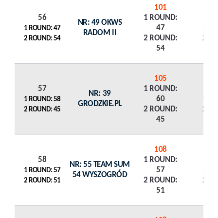
101
56
1 ROUND:
NR: 49 OKWS
47
1 R
1 ROUND: 47
RADOM II
2 ROUND:
2 R
2 ROUND: 54
54
105
57
1 ROUND:
NR: 39
60
1 R
1 ROUND: 58
GRODZKIE.PL
2 ROUND:
2 R
2 ROUND: 45
45
108
58
1 ROUND:
NR: 55 TEAM SUM
57
1 R
1 ROUND: 57
54 WYSZOGRÓD
2 ROUND:
2 R
2 ROUND: 51
51