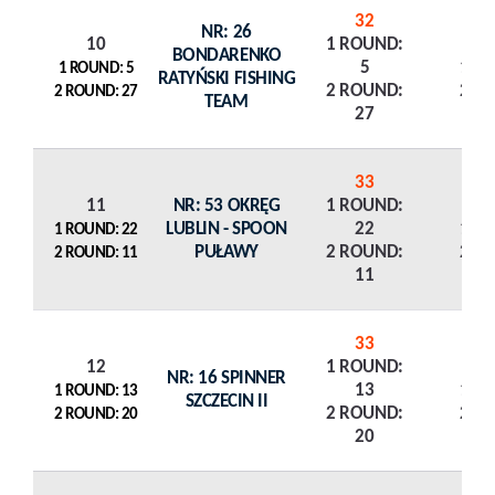
32
NR: 26
10
1 ROUND:
BONDARENKO
5
1 R
1 ROUND: 5
RATYŃSKI FISHING
2 ROUND:
2 R
2 ROUND: 27
TEAM
27
33
11
NR: 53 OKRĘG
1 ROUND:
LUBLIN - SPOON
22
1 R
1 ROUND: 22
PUŁAWY
2 ROUND:
2 R
2 ROUND: 11
11
33
12
1 ROUND:
NR: 16 SPINNER
13
1 R
1 ROUND: 13
SZCZECIN II
2 ROUND:
2 R
2 ROUND: 20
20