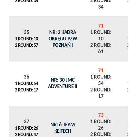
2 ROUND:
2 R
2 ROUND: 34
34
71
35
NR: 2 KADRA
1 ROUND:
OKRĘGU PZW
10
1 R
1 ROUND: 10
POZNAŃ I
2 ROUND:
2 R
2 ROUND: 57
61
71
36
1 ROUND:
NR: 30 JMC
54
1 R
1 ROUND: 54
ADVENTURE II
2 ROUND:
2 R
2 ROUND: 17
17
73
37
1 ROUND:
NR: 6 TEAM
26
1 R
1 ROUND: 26
KEITECH
2 ROUND:
2 R
2 ROUND: 47