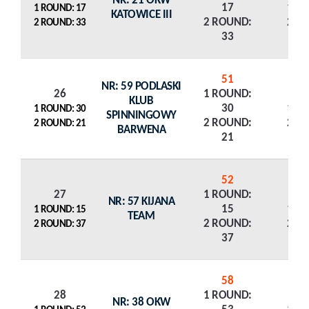
NR: 21 OKW
17
1 R
1 ROUND: 17
KATOWICE III
2 ROUND:
2 R
2 ROUND: 33
33
51
NR: 59 PODLASKI
26
1 ROUND:
KLUB
30
1 R
1 ROUND: 30
SPINNINGOWY
2 ROUND:
2 R
2 ROUND: 21
BARWENA
21
52
27
1 ROUND:
NR: 57 KIJANA
15
1 R
1 ROUND: 15
TEAM
2 ROUND:
2 R
2 ROUND: 37
37
58
28
1 ROUND:
NR: 38 OKW