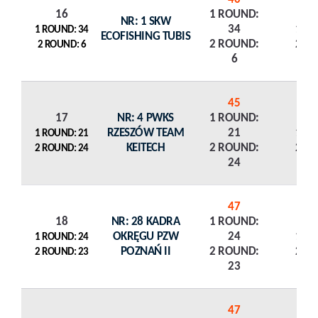
16
1 ROUND:
NR: 1 SKW
34
1 R
1 ROUND: 34
ECOFISHING TUBIS
2 ROUND:
2 R
2 ROUND: 6
6
45
17
NR: 4 PWKS
1 ROUND:
RZESZÓW TEAM
21
1 R
1 ROUND: 21
KEITECH
2 ROUND:
2 R
2 ROUND: 24
24
47
18
NR: 28 KADRA
1 ROUND:
OKRĘGU PZW
24
1 R
1 ROUND: 24
POZNAŃ II
2 ROUND:
2 R
2 ROUND: 23
23
47