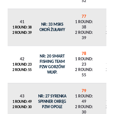
52
77
41
1 ROUND:
NR: 33 MSKS
38
1 R
1 ROUND: 38
OKOŃ ŻUŁAWY
2 ROUND:
2 R
2 ROUND: 39
39
78
NR: 20 SMART
42
1 ROUND:
FISHING TEAM
23
1 R
1 ROUND: 23
PZW GORZÓW
2 ROUND:
2 R
2 ROUND: 55
WLKP.
55
79
43
NR: 27 SYRENKA
1 ROUND:
SPINNER OKRĘG
49
1 R
1 ROUND: 49
PZW OPOLE
2 ROUND:
2 R
2 ROUND: 30
30