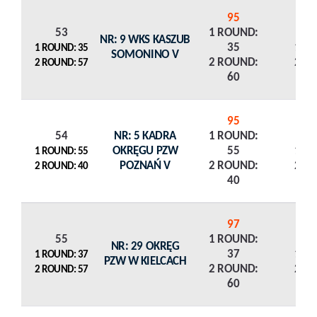
95
53
1 ROUND:
NR: 9 WKS KASZUB
35
1 R
1 ROUND: 35
SOMONINO V
2 ROUND:
2 R
2 ROUND: 57
60
95
54
NR: 5 KADRA
1 ROUND:
OKRĘGU PZW
55
1 R
1 ROUND: 55
POZNAŃ V
2 ROUND:
2 R
2 ROUND: 40
40
97
55
1 ROUND:
NR: 29 OKRĘG
37
1 R
1 ROUND: 37
PZW W KIELCACH
2 ROUND:
2 R
2 ROUND: 57
60