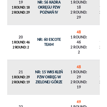
19
NR: 56 KADRA
1 ROUND:
OKRĘGU PZW
18
1 R
1 ROUND: 18
POZNAŃ IV
2 ROUND:
2 R
2 ROUND: 29
29
48
20
1 ROUND:
NR: 60 ESCOTE
46
1 R
1 ROUND: 46
TEAM
2 ROUND:
2 R
2 ROUND: 2
2
48
21
NR: 15 WKS KLEŃ
1 ROUND:
PZW OKRĘG W
29
1 R
1 ROUND: 29
ZIELONEJ GÓRZE
2 ROUND:
2 R
2 ROUND: 19
19
49