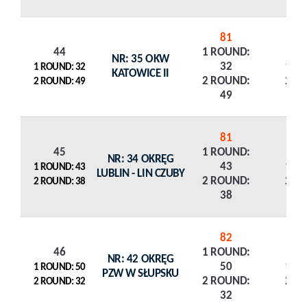
81
44
1 ROUND:
NR: 35 OKW
32
1 R
1 ROUND: 32
KATOWICE II
2 ROUND:
2 R
2 ROUND: 49
49
81
45
1 ROUND:
NR: 34 OKRĘG
43
1 R
1 ROUND: 43
LUBLIN - LIN CZUBY
2 ROUND:
2 R
2 ROUND: 38
38
82
46
1 ROUND:
NR: 42 OKRĘG
50
1 R
1 ROUND: 50
PZW W SŁUPSKU
2 ROUND:
2 R
2 ROUND: 32
32