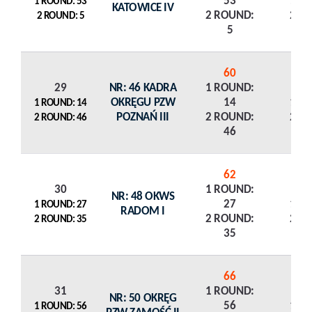
53
1 R
1 ROUND: 53
KATOWICE IV
2 ROUND:
2 R
2 ROUND: 5
5
60
29
NR: 46 KADRA
1 ROUND:
OKRĘGU PZW
14
1 R
1 ROUND: 14
POZNAŃ III
2 ROUND:
2 R
2 ROUND: 46
46
62
30
1 ROUND:
NR: 48 OKWS
27
1 R
1 ROUND: 27
RADOM I
2 ROUND:
2 R
2 ROUND: 35
35
66
31
1 ROUND:
NR: 50 OKRĘG
56
1 R
1 ROUND: 56