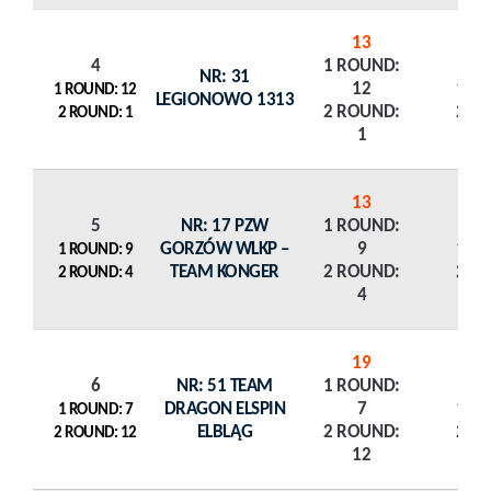
13
4
1 ROUND:
NR: 31
12
1 R
1 ROUND: 12
LEGIONOWO 1313
2 ROUND:
2 R
2 ROUND: 1
1
13
5
NR: 17 PZW
1 ROUND:
GORZÓW WLKP –
9
1 R
1 ROUND: 9
TEAM KONGER
2 ROUND:
2 R
2 ROUND: 4
4
19
6
NR: 51 TEAM
1 ROUND:
DRAGON ELSPIN
7
1 R
1 ROUND: 7
ELBLĄG
2 ROUND:
2 R
2 ROUND: 12
12