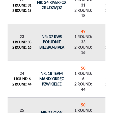
22
1 ROUND:
NR: 24 RIVERFOX
31
1 R
1 ROUND: 31
GRUDZIĄDZ
2 ROUND:
2 R
2 ROUND: 18
18
49
23
NR: 37 KWS
1 ROUND:
POŁUDNIE
33
1 R
1 ROUND: 33
BIELSKO-BIAŁA
2 ROUND:
2 R
2 ROUND: 16
16
50
24
NR: 18 TEAM
1 ROUND:
MANIX OKRĘG
6
1 R
1 ROUND: 6
PZW KIELCE
2 ROUND:
2 R
2 ROUND: 44
44
50
25
1 ROUND: