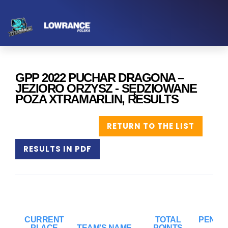
GPP 2022 PUCHAR DRAGONA –
JEZIORO ORZYSZ - SĘDZIOWANE
POZA XTRAMARLIN, RESULTS
RETURN TO THE LIST
RESULTS IN PDF
CURRENT
TOTAL
PENAL
PLACE
TEAM'S NAME
POINTS
PO