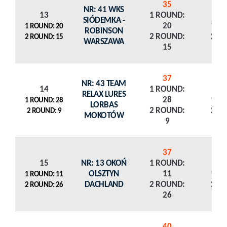
35
NR: 41 WKS
13
1 ROUND:
SIÓDEMKA -
20
1 R
1 ROUND: 20
ROBINSON
2 ROUND:
2 R
2 ROUND: 15
WARSZAWA
15
37
NR: 43 TEAM
14
1 ROUND:
RELAX LURES
28
1 R
1 ROUND: 28
LORBAS
2 ROUND:
2 R
2 ROUND: 9
MOKOTÓW
9
37
15
NR: 13 OKOŃ
1 ROUND:
OLSZTYN
11
1 R
1 ROUND: 11
DACHLAND
2 ROUND:
2 R
2 ROUND: 26
26
40