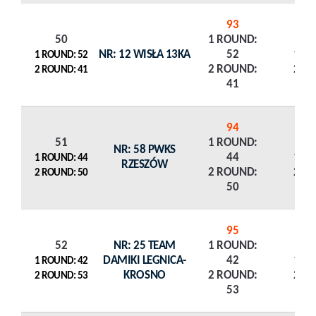
93
50
1 ROUND:
NR: 12 WISŁA 13KA
52
1 R
1 ROUND: 52
2 ROUND:
2 R
2 ROUND: 41
41
94
51
1 ROUND:
NR: 58 PWKS
44
1 R
1 ROUND: 44
RZESZÓW
2 ROUND:
2 R
2 ROUND: 50
50
95
52
NR: 25 TEAM
1 ROUND:
DAMIKI LEGNICA-
42
1 R
1 ROUND: 42
KROSNO
2 ROUND:
2 R
2 ROUND: 53
53