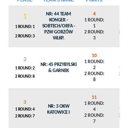
NR: 44 TEAM
4
1
KONGER -
1 ROUND:
SOBTECH/ORFA -
1
1 R
1 ROUND: 1
PZW GORZÓW
2 ROUND:
2 R
2 ROUND: 3
WLKP.
3
10
2
1 ROUND:
NR: 45 PRZYBYLSKI
2
1 R
1 ROUND: 2
& GARNEK
2 ROUND:
2 R
2 ROUND: 8
8
11
3
1 ROUND:
NR: 3 OKW
4
1 R
1 ROUND: 4
KATOWICE I
2 ROUND:
2 R
2 ROUND: 7
7