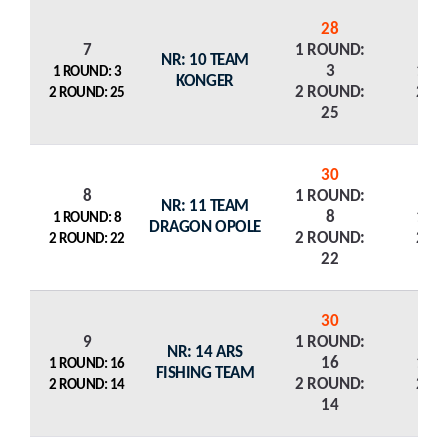
28
7
1 ROUND:
NR: 10 TEAM
3
1 R
1 ROUND: 3
KONGER
2 ROUND:
2 R
2 ROUND: 25
25
30
8
1 ROUND:
NR: 11 TEAM
8
1 R
1 ROUND: 8
DRAGON OPOLE
2 ROUND:
2 R
2 ROUND: 22
22
30
9
1 ROUND:
NR: 14 ARS
16
1 R
1 ROUND: 16
FISHING TEAM
2 ROUND:
2 R
2 ROUND: 14
14