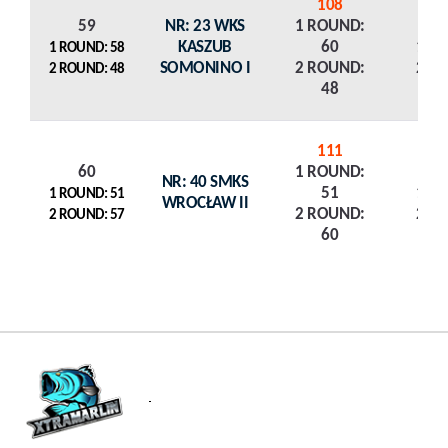
108
59
NR: 23 WKS
1 ROUND:
KASZUB
60
1 R
1 ROUND: 58
SOMONINO I
2 ROUND:
2 R
2 ROUND: 48
48
111
60
1 ROUND:
NR: 40 SMKS
51
1 R
1 ROUND: 51
WROCŁAW II
2 ROUND:
2 R
2 ROUND: 57
60