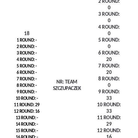
2 ROUND:
0
3 ROUND:
0
4 ROUND:
18
0
5 ROUND:
1 ROUND: -
0
2 ROUND: -
6 ROUND:
3 ROUND: -
20
4 ROUND: -
7 ROUND:
5 ROUND: -
20
6 ROUND: -
8 ROUND:
7 ROUND: -
NR: TEAM
0
8 ROUND: -
SZCZUPACZEK
9 ROUND:
9 ROUND: -
33
10 ROUND: -
10 ROUND:
1
11 ROUND: 29
33
1
12 ROUND: 16
11 ROUND:
13 ROUND: -
29
14 ROUND: -
12 ROUND:
15 ROUND: -
16
16 ROUND: -