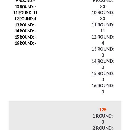
9 ROUND:
9 ROUND: -
33
10 ROUND: -
10 ROUND:
1
11 ROUND: 11
33
1
12 ROUND: 4
11 ROUND:
13 ROUND: -
11
14 ROUND: -
12 ROUND:
15 ROUND: -
4
16 ROUND: -
13 ROUND:
0
14 ROUND:
0
15 ROUND:
0
16 ROUND:
0
128
1 ROUND:
0
2 ROUND: