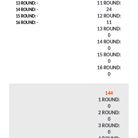
11 ROUND:
13 ROUND: -
24
14 ROUND: -
12 ROUND:
15 ROUND: -
11
16 ROUND: -
13 ROUND:
0
14 ROUND:
0
15 ROUND:
0
16 ROUND:
0
144
1 ROUND:
0
2 ROUND:
0
3 ROUND:
0