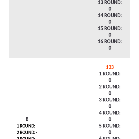
13 ROUND:
0
14 ROUND:
0
15 ROUND:
0
16 ROUND:
0
133
1 ROUND:
0
2 ROUND:
0
3 ROUND:
0
4 ROUND:
8
0
5 ROUND:
1 ROUND: -
0
2 ROUND: -