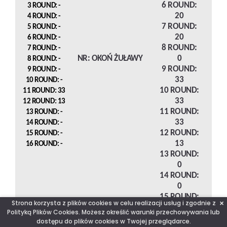
6 ROUND:
3 ROUND: -
20
4 ROUND: -
7 ROUND:
5 ROUND: -
20
6 ROUND: -
8 ROUND:
7 ROUND: -
NR: OKOŃ ŻUŁAWY
0
8 ROUND: -
9 ROUND:
9 ROUND: -
33
10 ROUND: -
10 ROUND:
1
11 ROUND: 33
33
1
12 ROUND: 13
11 ROUND:
13 ROUND: -
33
14 ROUND: -
12 ROUND:
15 ROUND: -
13
16 ROUND: -
13 ROUND:
0
14 ROUND:
0
15 ROUND:
×
Strona korzysta z plików cookies w celu realizacji usług i zgodnie z
0
Polityką Plików Cookies. Możesz określić warunki przechowywania lub
16 ROUND:
dostępu do plików cookies w Twojej przeglądarce.