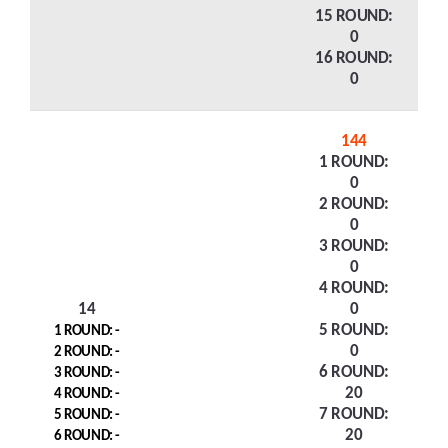
15 ROUND:
0
16 ROUND:
0
144
1 ROUND:
0
2 ROUND:
0
3 ROUND:
0
4 ROUND:
14
0
5 ROUND:
1 ROUND: -
0
2 ROUND: -
6 ROUND:
3 ROUND: -
20
4 ROUND: -
7 ROUND:
5 ROUND: -
20
6 ROUND: -