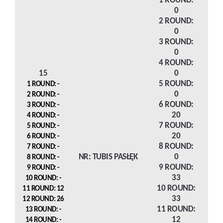
1 ROUND:
0
2 ROUND:
0
3 ROUND:
0
4 ROUND:
15
0
5 ROUND:
1 ROUND: -
0
2 ROUND: -
6 ROUND:
3 ROUND: -
20
4 ROUND: -
7 ROUND:
5 ROUND: -
20
6 ROUND: -
8 ROUND:
7 ROUND: -
NR: TUBIS PASŁĘK
0
8 ROUND: -
9 ROUND:
9 ROUND: -
33
10 ROUND: -
10 ROUND:
1
11 ROUND: 12
33
1
12 ROUND: 26
11 ROUND:
13 ROUND: -
12
14 ROUND: -