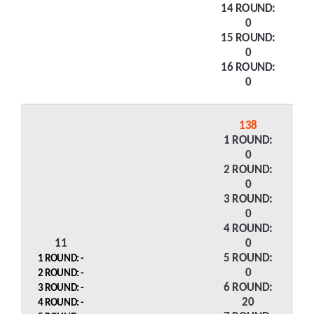
14 ROUND:
0
15 ROUND:
0
16 ROUND:
0
138
1 ROUND:
0
2 ROUND:
0
3 ROUND:
0
4 ROUND:
11
0
5 ROUND:
1 ROUND: -
0
2 ROUND: -
6 ROUND:
3 ROUND: -
20
4 ROUND: -