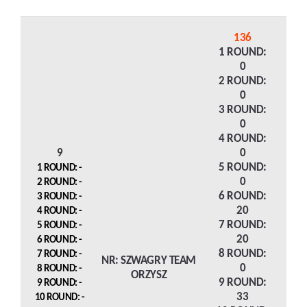
136
1 ROUND:
0
2 ROUND:
0
3 ROUND:
0
4 ROUND:
9
0
5 ROUND:
1 ROUND: -
0
2 ROUND: -
6 ROUND:
3 ROUND: -
20
4 ROUND: -
7 ROUND:
5 ROUND: -
20
6 ROUND: -
8 ROUND:
7 ROUND: -
NR: SZWAGRY TEAM
0
8 ROUND: -
ORZYSZ
9 ROUND:
9 ROUND: -
33
10 ROUND: -