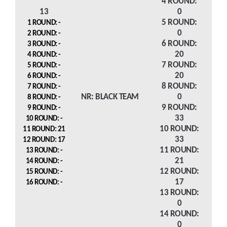
4 ROUND:
13
0
5 ROUND:
1 ROUND: -
0
2 ROUND: -
6 ROUND:
3 ROUND: -
20
4 ROUND: -
7 ROUND:
5 ROUND: -
20
6 ROUND: -
8 ROUND:
7 ROUND: -
NR: BLACK TEAM
0
8 ROUND: -
9 ROUND:
9 ROUND: -
33
10 ROUND: -
10 ROUND:
1
11 ROUND: 21
33
1
12 ROUND: 17
11 ROUND:
13 ROUND: -
21
14 ROUND: -
12 ROUND:
15 ROUND: -
17
16 ROUND: -
13 ROUND:
0
14 ROUND:
0