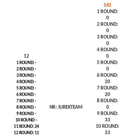
141
1 ROUND:
0
2 ROUND:
0
3 ROUND:
0
4 ROUND:
12
0
5 ROUND:
1 ROUND: -
0
2 ROUND: -
6 ROUND:
3 ROUND: -
20
4 ROUND: -
7 ROUND:
5 ROUND: -
20
6 ROUND: -
8 ROUND:
7 ROUND: -
NR: JUREKTEAM
0
8 ROUND: -
9 ROUND:
9 ROUND: -
33
10 ROUND: -
10 ROUND:
1
11 ROUND: 24
33
1
12 ROUND: 11