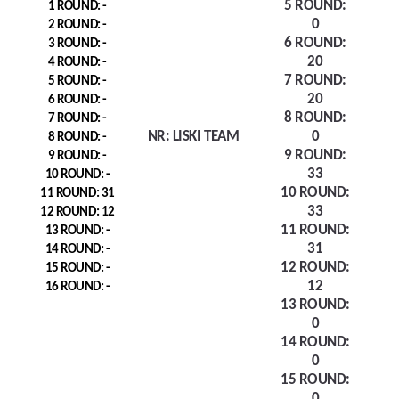
5 ROUND:
1 ROUND: -
0
2 ROUND: -
6 ROUND:
3 ROUND: -
20
4 ROUND: -
7 ROUND:
5 ROUND: -
20
6 ROUND: -
8 ROUND:
7 ROUND: -
NR: LISKI TEAM
0
8 ROUND: -
9 ROUND:
9 ROUND: -
33
10 ROUND: -
10 ROUND:
1
11 ROUND: 31
33
1
12 ROUND: 12
11 ROUND:
13 ROUND: -
31
14 ROUND: -
12 ROUND:
15 ROUND: -
12
16 ROUND: -
13 ROUND:
0
14 ROUND:
0
15 ROUND:
0