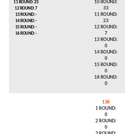
10 ROUND:
1
11 ROUND: 23
33
1
12 ROUND: 7
11 ROUND:
13 ROUND: -
23
14 ROUND: -
12 ROUND:
15 ROUND: -
7
16 ROUND: -
13 ROUND:
0
14 ROUND:
0
15 ROUND:
0
16 ROUND:
0
136
1 ROUND:
0
2 ROUND:
0
3 ROUND: