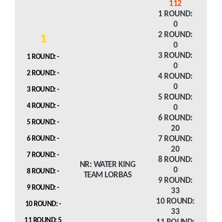
112
1 ROUND:
0
2 ROUND:
1
0
3 ROUND:
1 ROUND: -
0
2 ROUND: -
4 ROUND:
0
3 ROUND: -
5 ROUND:
4 ROUND: -
0
6 ROUND:
5 ROUND: -
20
7 ROUND:
6 ROUND: -
20
7 ROUND: -
8 ROUND:
NR: WATER KING
0
8 ROUND: -
TEAM LORBAS
9 ROUND:
9 ROUND: -
33
10 ROUND:
1
10 ROUND: -
33
1
11 ROUND: 5