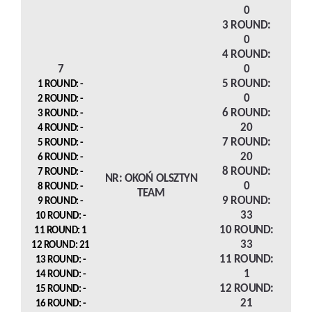
0
3 ROUND:
0
4 ROUND:
7
0
5 ROUND:
1 ROUND: -
0
2 ROUND: -
6 ROUND:
3 ROUND: -
20
4 ROUND: -
7 ROUND:
5 ROUND: -
20
6 ROUND: -
8 ROUND:
7 ROUND: -
NR: OKOŃ OLSZTYN
0
8 ROUND: -
TEAM
9 ROUND:
9 ROUND: -
33
10 ROUND: -
10 ROUND:
1
11 ROUND: 1
33
1
12 ROUND: 21
11 ROUND:
13 ROUND: -
1
14 ROUND: -
12 ROUND:
15 ROUND: -
21
16 ROUND: -