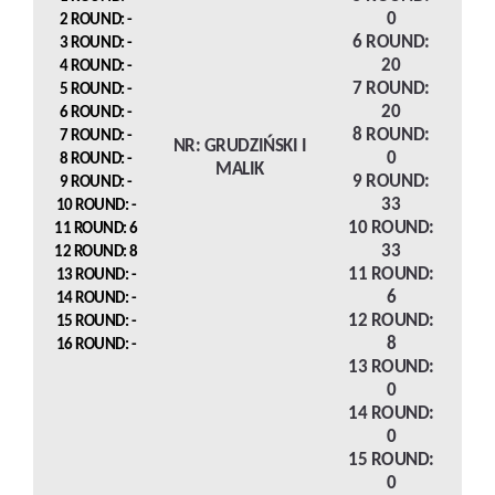
0
2 ROUND: -
6 ROUND:
3 ROUND: -
20
4 ROUND: -
7 ROUND:
5 ROUND: -
20
6 ROUND: -
8 ROUND:
7 ROUND: -
NR: GRUDZIŃSKI I
0
8 ROUND: -
MALIK
9 ROUND:
9 ROUND: -
33
10 ROUND: -
10 ROUND:
1
11 ROUND: 6
33
1
12 ROUND: 8
11 ROUND:
13 ROUND: -
6
14 ROUND: -
12 ROUND:
15 ROUND: -
8
16 ROUND: -
13 ROUND:
0
14 ROUND:
0
15 ROUND:
0