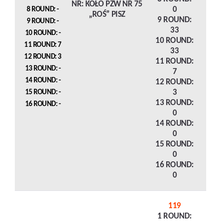
NR: KOŁO PZW NR 75
0
8 ROUND: -
„ROŚ” PISZ
9 ROUND:
9 ROUND: -
33
10 ROUND: -
10 ROUND:
1
11 ROUND: 7
33
1
12 ROUND: 3
11 ROUND:
13 ROUND: -
7
14 ROUND: -
12 ROUND:
3
15 ROUND: -
13 ROUND:
16 ROUND: -
0
14 ROUND:
0
15 ROUND:
0
16 ROUND:
0
119
1 ROUND: