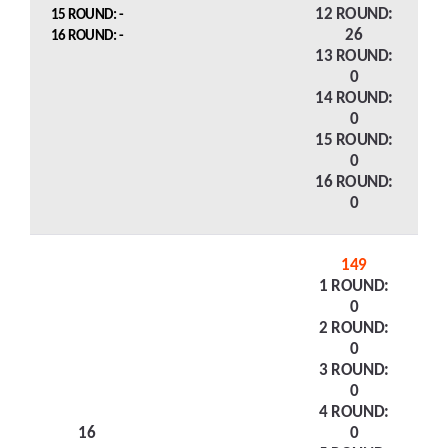
12 ROUND:
15 ROUND: -
26
16 ROUND: -
13 ROUND:
0
14 ROUND:
0
15 ROUND:
0
16 ROUND:
0
149
1 ROUND:
0
2 ROUND:
0
3 ROUND:
0
4 ROUND:
16
0