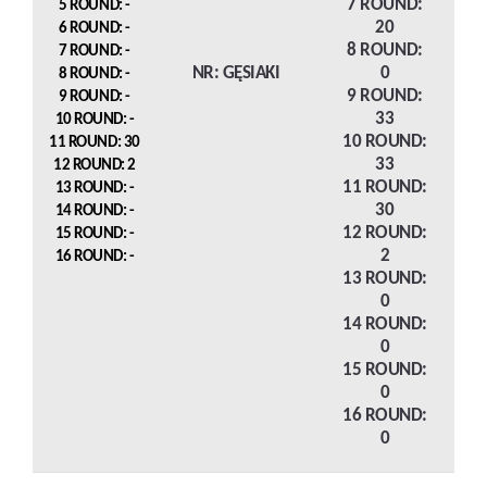
7 ROUND:
5 ROUND: -
20
6 ROUND: -
8 ROUND:
7 ROUND: -
NR: GĘSIAKI
0
8 ROUND: -
9 ROUND:
9 ROUND: -
33
10 ROUND: -
10 ROUND:
1
11 ROUND: 30
33
1
12 ROUND: 2
11 ROUND:
13 ROUND: -
30
14 ROUND: -
12 ROUND:
15 ROUND: -
2
16 ROUND: -
13 ROUND:
0
14 ROUND:
0
15 ROUND:
0
16 ROUND:
0