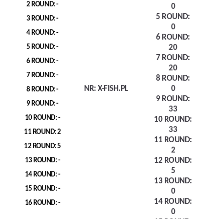
2 ROUND: -
0
5 ROUND:
3 ROUND: -
0
4 ROUND: -
6 ROUND:
5 ROUND: -
20
7 ROUND:
6 ROUND: -
20
7 ROUND: -
8 ROUND:
NR: X-FISH.PL
0
8 ROUND: -
9 ROUND:
9 ROUND: -
33
10 ROUND: -
10 ROUND:
1
33
1
11 ROUND: 2
11 ROUND:
12 ROUND: 5
2
12 ROUND:
13 ROUND: -
5
14 ROUND: -
13 ROUND:
15 ROUND: -
0
14 ROUND:
16 ROUND: -
0