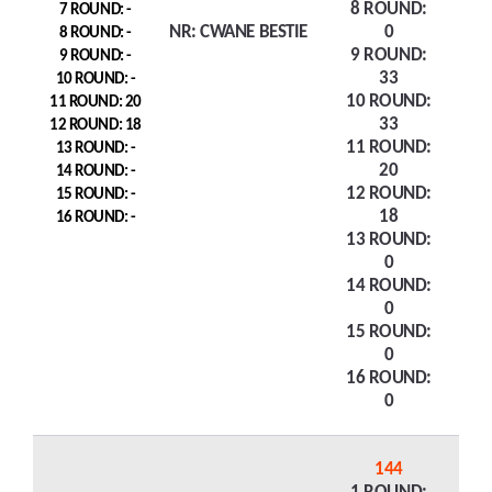
8 ROUND:
7 ROUND: -
NR: CWANE BESTIE
0
8 ROUND: -
9 ROUND:
9 ROUND: -
33
10 ROUND: -
10 ROUND:
1
11 ROUND: 20
33
1
12 ROUND: 18
11 ROUND:
13 ROUND: -
20
14 ROUND: -
12 ROUND:
15 ROUND: -
18
16 ROUND: -
13 ROUND:
0
14 ROUND:
0
15 ROUND:
0
16 ROUND:
0
144