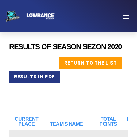
RESULTS OF SEASON SEZON 2020
RETURN TO THE LIST
RESULTS IN PDF
CURRENT
TOTAL
PEN
PLACE
TEAM'S NAME
POINTS