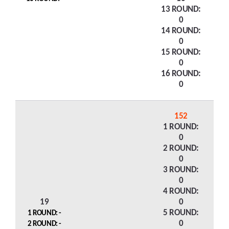
13 ROUND:
0
14 ROUND:
0
15 ROUND:
0
16 ROUND:
0
152
1 ROUND:
0
2 ROUND:
0
3 ROUND:
0
4 ROUND:
19
0
5 ROUND:
1 ROUND: -
0
2 ROUND: -