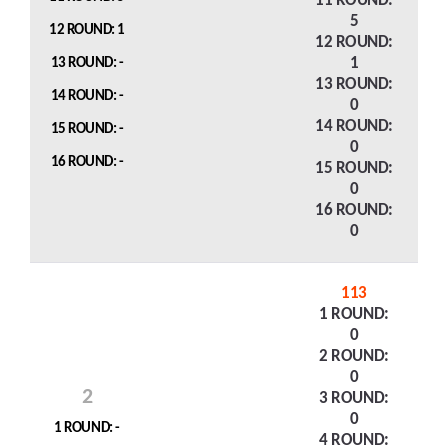
11 ROUND:
5
12 ROUND: 1
12 ROUND:
1
13 ROUND: -
13 ROUND:
14 ROUND: -
0
14 ROUND:
15 ROUND: -
0
16 ROUND: -
15 ROUND:
0
16 ROUND:
0
113
1 ROUND:
0
2 ROUND:
0
2
3 ROUND:
0
1 ROUND: -
4 ROUND: