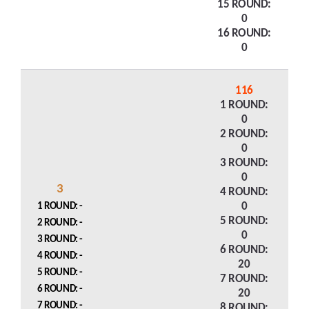
15 ROUND:
0
16 ROUND:
0
116
1 ROUND:
0
2 ROUND:
0
3 ROUND:
0
3
4 ROUND:
0
1 ROUND: -
5 ROUND:
2 ROUND: -
0
3 ROUND: -
6 ROUND:
4 ROUND: -
20
5 ROUND: -
7 ROUND:
6 ROUND: -
20
7 ROUND: -
8 ROUND: