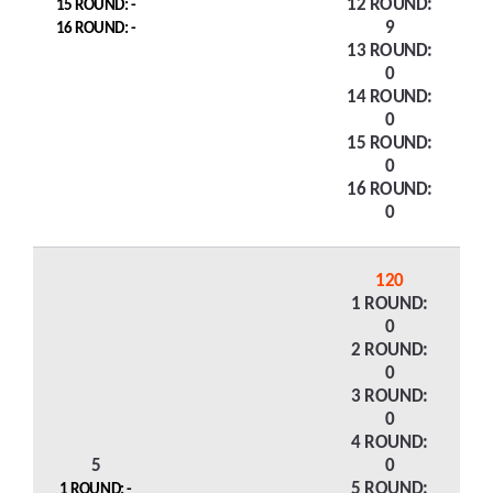
12 ROUND:
15 ROUND: -
9
16 ROUND: -
13 ROUND:
0
14 ROUND:
0
15 ROUND:
0
16 ROUND:
0
120
1 ROUND:
0
2 ROUND:
0
3 ROUND:
0
4 ROUND:
5
0
5 ROUND:
1 ROUND: -