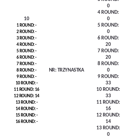
0
4 ROUND:
10
0
5 ROUND:
1 ROUND: -
0
2 ROUND: -
6 ROUND:
3 ROUND: -
20
4 ROUND: -
7 ROUND:
5 ROUND: -
20
6 ROUND: -
8 ROUND:
7 ROUND: -
NR: TRZYNASTKA
0
8 ROUND: -
9 ROUND:
9 ROUND: -
33
10 ROUND: -
10 ROUND:
1
11 ROUND: 16
33
1
12 ROUND: 14
11 ROUND:
13 ROUND: -
16
14 ROUND: -
12 ROUND:
15 ROUND: -
14
16 ROUND: -
13 ROUND:
0