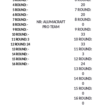
6 ROUND:
3 ROUND: -
20
4 ROUND: -
7 ROUND:
5 ROUND: -
20
6 ROUND: -
8 ROUND:
7 ROUND: -
NR: ALUMACRAFT
0
8 ROUND: -
PRO TEAM
9 ROUND:
9 ROUND: -
33
10 ROUND: -
10 ROUND:
1
11 ROUND: 3
33
1
12 ROUND: 24
11 ROUND:
13 ROUND: -
3
14 ROUND: -
12 ROUND:
15 ROUND: -
24
16 ROUND: -
13 ROUND:
0
14 ROUND:
0
15 ROUND:
0
16 ROUND:
0