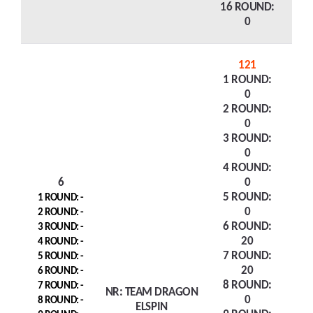
16 ROUND:
0
121
1 ROUND:
0
2 ROUND:
0
3 ROUND:
0
4 ROUND:
6
0
5 ROUND:
1 ROUND: -
0
2 ROUND: -
6 ROUND:
3 ROUND: -
20
4 ROUND: -
7 ROUND:
5 ROUND: -
20
6 ROUND: -
8 ROUND:
7 ROUND: -
NR: TEAM DRAGON
0
8 ROUND: -
ELSPIN