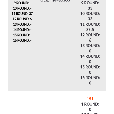
OLSZTYN - ŁOSOŚ
9 ROUND:
9 ROUND: -
33
10 ROUND: -
10 ROUND:
1
11 ROUND: 37
33
1
12 ROUND: 6
11 ROUND:
13 ROUND: -
37.5
14 ROUND: -
12 ROUND:
15 ROUND: -
6
16 ROUND: -
13 ROUND:
0
14 ROUND:
0
15 ROUND:
0
16 ROUND:
0
151
1 ROUND:
0