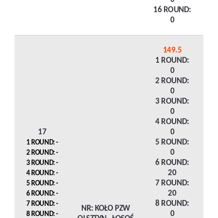
16 ROUND:
0
149.5
1 ROUND:
0
2 ROUND:
0
3 ROUND:
0
4 ROUND:
17
0
5 ROUND:
1 ROUND: -
0
2 ROUND: -
6 ROUND:
3 ROUND: -
20
4 ROUND: -
7 ROUND:
5 ROUND: -
20
6 ROUND: -
8 ROUND:
7 ROUND: -
NR: KOŁO PZW
0
8 ROUND: -