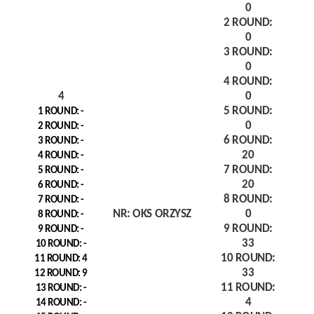
0
2 ROUND:
0
3 ROUND:
0
4 ROUND:
4
0
5 ROUND:
1 ROUND: -
0
2 ROUND: -
6 ROUND:
3 ROUND: -
20
4 ROUND: -
7 ROUND:
5 ROUND: -
20
6 ROUND: -
8 ROUND:
7 ROUND: -
NR: OKS ORZYSZ
0
8 ROUND: -
9 ROUND:
9 ROUND: -
33
10 ROUND: -
10 ROUND:
1
11 ROUND: 4
33
1
12 ROUND: 9
11 ROUND:
13 ROUND: -
4
14 ROUND: -