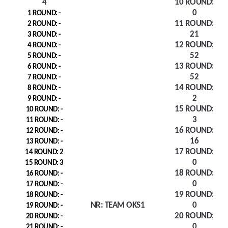
4
10 ROUND:
0
1 ROUND: -
11 ROUND:
2 ROUND: -
21
3 ROUND: -
12 ROUND:
4 ROUND: -
52
5 ROUND: -
13 ROUND:
6 ROUND: -
52
7 ROUND: -
14 ROUND:
8 ROUND: -
2
9 ROUND: -
15 ROUND:
10 ROUND: -
3
11 ROUND: -
16 ROUND:
12 ROUND: -
16
13 ROUND: -
17 ROUND:
14 ROUND: 2
0
15 ROUND: 3
18 ROUND:
16 ROUND: -
0
17 ROUND: -
19 ROUND:
18 ROUND: -
NR: TEAM OKS1
0
19 ROUND: -
20 ROUND:
20 ROUND: -
0
21 ROUND: -