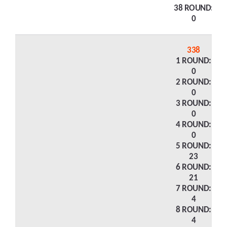
38 ROUND:
0
338
1 ROUND:
0
2 ROUND:
0
3 ROUND:
0
4 ROUND:
0
5 ROUND:
23
6 ROUND:
21
7 ROUND:
4
8 ROUND:
4