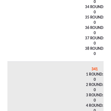
0
34 ROUND:
0
35 ROUND:
0
36 ROUND:
0
37 ROUND:
0
38 ROUND:
0
341
1 ROUND:
0
2 ROUND:
0
3 ROUND:
0
4 ROUND:
0