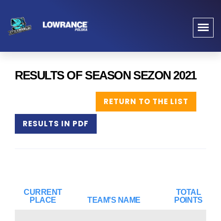
RESULTS OF SEASON SEZON 2021
RETURN TO THE LIST
RESULTS IN PDF
CURRENT
TOTAL
PLACE
TEAM'S NAME
POINTS