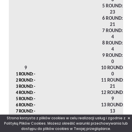
5 ROUND:
23
6 ROUND:
21
7 ROUND:
4
8 ROUND:
4
9 ROUND:
0
9
10 ROUND:
0
1 ROUND: -
11 ROUND:
2 ROUND: -
21
3 ROUND: -
12 ROUND:
4 ROUND: -
9
5 ROUND: -
13 ROUND:
6 ROUND: -
13
7 ROUND: -
14 ROUND:
×
Strona korzysta z plików cookies w celu realizacji usług i zgodnie z
8 ROUND: -
Polityką Plików Cookies. Możesz określić warunki przechowywania lub
48
9 ROUND: -
dostępu do plików cookies w Twojej przeglądarce.
15 ROUND:
10 ROUND: -