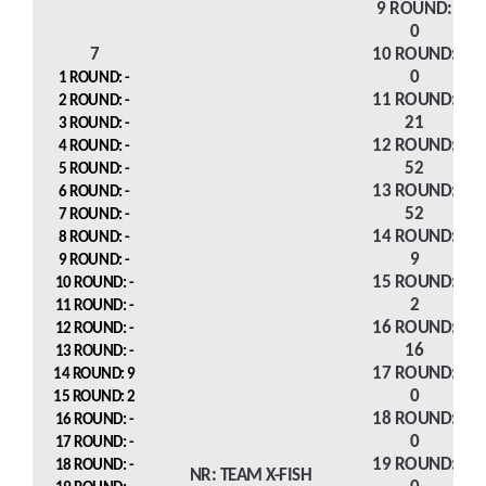
9 ROUND:
0
7
10 ROUND:
0
1 ROUND: -
11 ROUND:
2 ROUND: -
21
3 ROUND: -
12 ROUND:
4 ROUND: -
52
5 ROUND: -
13 ROUND:
6 ROUND: -
52
7 ROUND: -
14 ROUND:
8 ROUND: -
9
9 ROUND: -
15 ROUND:
10 ROUND: -
2
11 ROUND: -
16 ROUND:
12 ROUND: -
16
13 ROUND: -
17 ROUND:
14 ROUND: 9
0
15 ROUND: 2
18 ROUND:
16 ROUND: -
0
17 ROUND: -
19 ROUND:
18 ROUND: -
NR: TEAM X-FISH