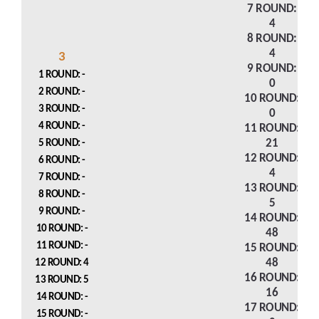
7 ROUND:
4
8 ROUND:
4
3
9 ROUND:
1 ROUND: -
0
2 ROUND: -
10 ROUND:
3 ROUND: -
0
4 ROUND: -
11 ROUND:
21
5 ROUND: -
12 ROUND:
6 ROUND: -
4
7 ROUND: -
13 ROUND:
8 ROUND: -
5
9 ROUND: -
14 ROUND:
10 ROUND: -
48
11 ROUND: -
15 ROUND:
48
12 ROUND: 4
16 ROUND:
13 ROUND: 5
16
14 ROUND: -
17 ROUND:
15 ROUND: -