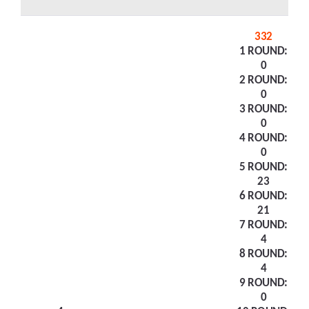
332
1 ROUND:
0
2 ROUND:
0
3 ROUND:
0
4 ROUND:
0
5 ROUND:
23
6 ROUND:
21
7 ROUND:
4
8 ROUND:
4
9 ROUND:
0