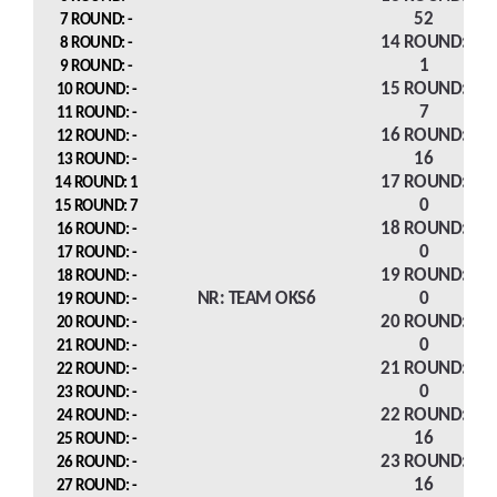
52
7 ROUND: -
14 ROUND:
8 ROUND: -
1
9 ROUND: -
15 ROUND:
10 ROUND: -
7
11 ROUND: -
16 ROUND:
12 ROUND: -
16
13 ROUND: -
17 ROUND:
14 ROUND: 1
0
15 ROUND: 7
18 ROUND:
16 ROUND: -
0
17 ROUND: -
19 ROUND:
18 ROUND: -
NR: TEAM OKS6
0
19 ROUND: -
20 ROUND:
20 ROUND: -
0
21 ROUND: -
21 ROUND:
22 ROUND: -
0
23 ROUND: -
22 ROUND:
24 ROUND: -
16
25 ROUND: -
23 ROUND:
26 ROUND: -
16
27 ROUND: -