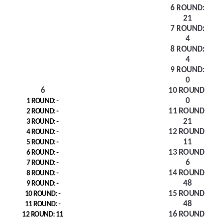
6 ROUND:
21
7 ROUND:
4
8 ROUND:
4
9 ROUND:
0
6
10 ROUND:
0
1 ROUND: -
11 ROUND:
2 ROUND: -
21
3 ROUND: -
12 ROUND:
4 ROUND: -
11
5 ROUND: -
13 ROUND:
6 ROUND: -
6
7 ROUND: -
14 ROUND:
8 ROUND: -
48
9 ROUND: -
15 ROUND:
10 ROUND: -
48
11 ROUND: -
16 ROUND:
12 ROUND: 11