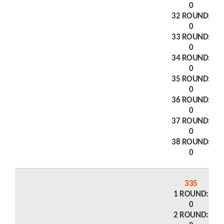
0
32 ROUND:
0
33 ROUND:
0
34 ROUND:
0
35 ROUND:
0
36 ROUND:
0
37 ROUND:
0
38 ROUND:
0
335
1 ROUND:
0
2 ROUND: