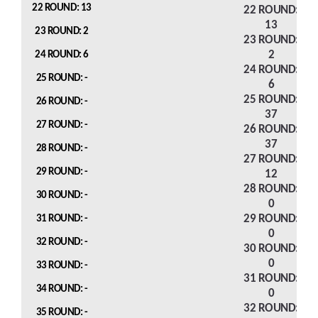
22 ROUND: 13
22 ROUND:
13
23 ROUND: 2
23 ROUND:
2
24 ROUND: 6
24 ROUND:
25 ROUND: -
6
25 ROUND:
26 ROUND: -
37
27 ROUND: -
26 ROUND:
37
28 ROUND: -
27 ROUND:
29 ROUND: -
12
28 ROUND:
30 ROUND: -
0
29 ROUND:
31 ROUND: -
0
32 ROUND: -
30 ROUND:
0
33 ROUND: -
31 ROUND:
34 ROUND: -
0
32 ROUND:
35 ROUND: -