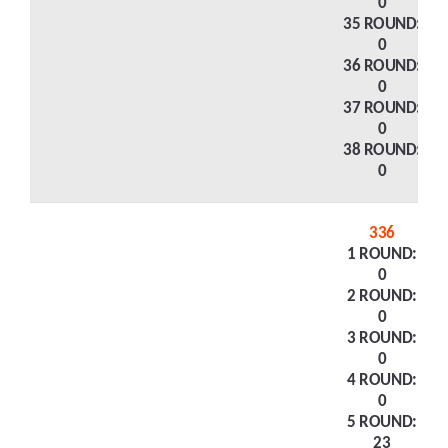
0
35 ROUND:
0
36 ROUND:
0
37 ROUND:
0
38 ROUND:
0
336
1 ROUND:
0
2 ROUND:
0
3 ROUND:
0
4 ROUND:
0
5 ROUND:
23