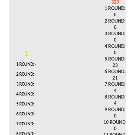
323
1 ROUND:
0
2 ROUND:
0
3 ROUND:
0
4 ROUND:
1
0
5 ROUND:
1 ROUND: -
23
6 ROUND:
2 ROUND: -
21
7 ROUND:
3 ROUND: -
4
4 ROUND: -
8 ROUND:
4
5 ROUND: -
9 ROUND:
6 ROUND: -
0
10 ROUND:
7 ROUND: -
0
8 ROUND: -