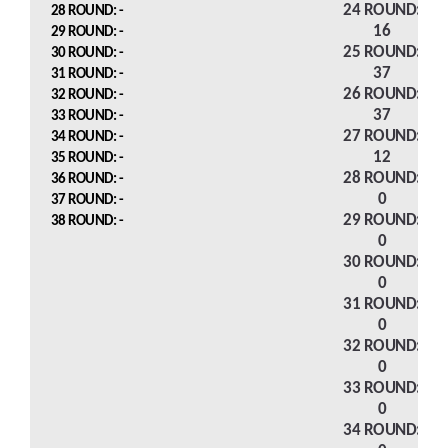
24 ROUND:
28 ROUND: -
16
29 ROUND: -
25 ROUND:
30 ROUND: -
37
31 ROUND: -
26 ROUND:
32 ROUND: -
37
33 ROUND: -
27 ROUND:
34 ROUND: -
12
35 ROUND: -
28 ROUND:
36 ROUND: -
0
37 ROUND: -
29 ROUND:
38 ROUND: -
0
30 ROUND:
0
31 ROUND:
0
32 ROUND:
0
33 ROUND:
0
34 ROUND: