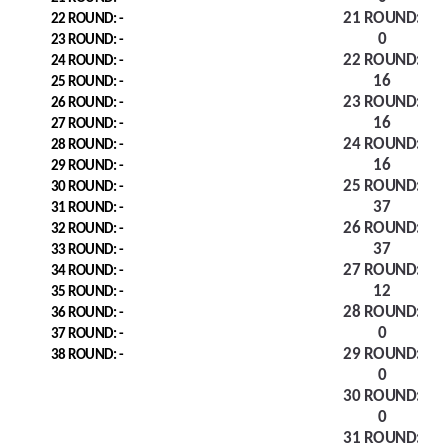
21 ROUND:
22 ROUND: -
0
23 ROUND: -
22 ROUND:
24 ROUND: -
16
25 ROUND: -
23 ROUND:
26 ROUND: -
16
27 ROUND: -
24 ROUND:
28 ROUND: -
16
29 ROUND: -
25 ROUND:
30 ROUND: -
37
31 ROUND: -
26 ROUND:
32 ROUND: -
37
33 ROUND: -
27 ROUND:
34 ROUND: -
12
35 ROUND: -
28 ROUND:
36 ROUND: -
0
37 ROUND: -
29 ROUND:
38 ROUND: -
0
30 ROUND:
0
31 ROUND: