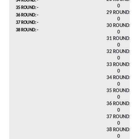
34 ROUND: -
0
35 ROUND: -
29 ROUND:
36 ROUND: -
0
37 ROUND: -
30 ROUND:
38 ROUND: -
0
31 ROUND:
0
32 ROUND:
0
33 ROUND:
0
34 ROUND:
0
35 ROUND:
0
36 ROUND:
0
37 ROUND:
0
38 ROUND:
0