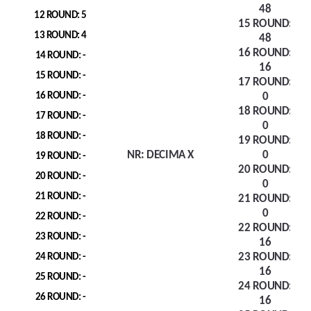
48
12 ROUND: 5
15 ROUND:
13 ROUND: 4
48
16 ROUND:
14 ROUND: -
16
15 ROUND: -
17 ROUND:
16 ROUND: -
0
18 ROUND:
17 ROUND: -
0
18 ROUND: -
19 ROUND:
NR: DECIMA X
0
19 ROUND: -
20 ROUND:
20 ROUND: -
0
21 ROUND: -
21 ROUND:
0
22 ROUND: -
22 ROUND:
23 ROUND: -
16
23 ROUND:
24 ROUND: -
16
25 ROUND: -
24 ROUND:
26 ROUND: -
16