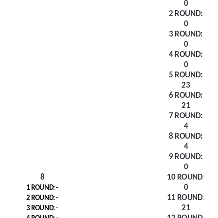
0
2 ROUND:
0
3 ROUND:
0
4 ROUND:
0
5 ROUND:
23
6 ROUND:
21
7 ROUND:
4
8 ROUND:
4
9 ROUND:
0
8
10 ROUND:
0
1 ROUND: -
11 ROUND:
2 ROUND: -
21
3 ROUND: -