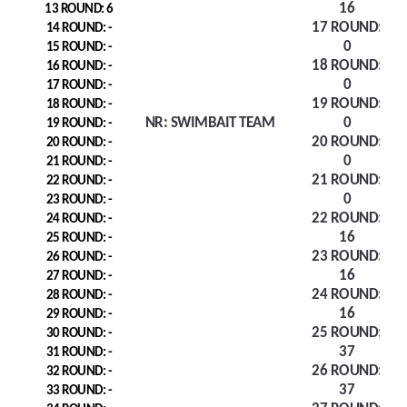
16
13 ROUND: 6
17 ROUND:
14 ROUND: -
0
15 ROUND: -
18 ROUND:
16 ROUND: -
0
17 ROUND: -
19 ROUND:
18 ROUND: -
NR: SWIMBAIT TEAM
0
19 ROUND: -
20 ROUND:
20 ROUND: -
0
21 ROUND: -
21 ROUND:
22 ROUND: -
0
23 ROUND: -
22 ROUND:
24 ROUND: -
16
25 ROUND: -
23 ROUND:
26 ROUND: -
16
27 ROUND: -
24 ROUND:
28 ROUND: -
16
29 ROUND: -
25 ROUND:
30 ROUND: -
37
31 ROUND: -
26 ROUND:
32 ROUND: -
37
33 ROUND: -