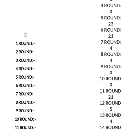
4 ROUND:
0
5 ROUND:
23
6 ROUND:
2
21
7 ROUND:
1 ROUND: -
4
2 ROUND: -
8 ROUND:
4
3 ROUND: -
9 ROUND:
4 ROUND: -
0
5 ROUND: -
10 ROUND:
0
6 ROUND: -
11 ROUND:
7 ROUND: -
21
8 ROUND: -
12 ROUND:
5
9 ROUND: -
13 ROUND:
10 ROUND: -
4
14 ROUND:
11 ROUND: -