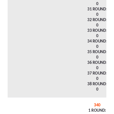
0
31 ROUND:
0
32 ROUND:
0
33 ROUND:
0
34 ROUND:
0
35 ROUND:
0
36 ROUND:
0
37 ROUND:
0
38 ROUND:
0
340
1 ROUND: