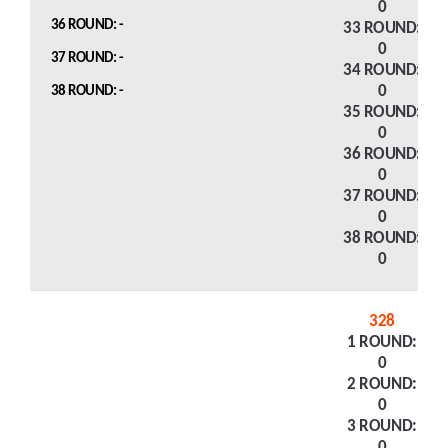
0
36 ROUND: -
33 ROUND:
0
37 ROUND: -
34 ROUND:
0
38 ROUND: -
35 ROUND:
0
36 ROUND:
0
37 ROUND:
0
38 ROUND:
0
328
1 ROUND:
0
2 ROUND:
0
3 ROUND:
0