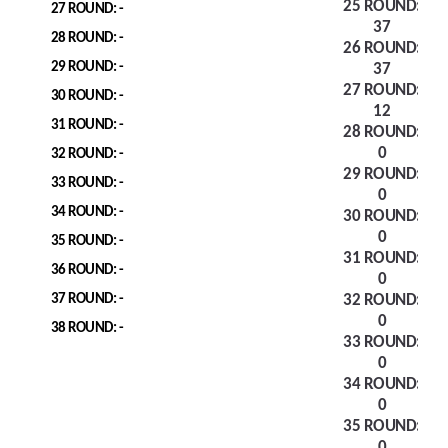
25 ROUND:
27 ROUND: -
37
28 ROUND: -
26 ROUND:
29 ROUND: -
37
27 ROUND:
30 ROUND: -
12
31 ROUND: -
28 ROUND:
0
32 ROUND: -
29 ROUND:
33 ROUND: -
0
34 ROUND: -
30 ROUND:
0
35 ROUND: -
31 ROUND:
36 ROUND: -
0
37 ROUND: -
32 ROUND:
0
38 ROUND: -
33 ROUND:
0
34 ROUND:
0
35 ROUND:
0