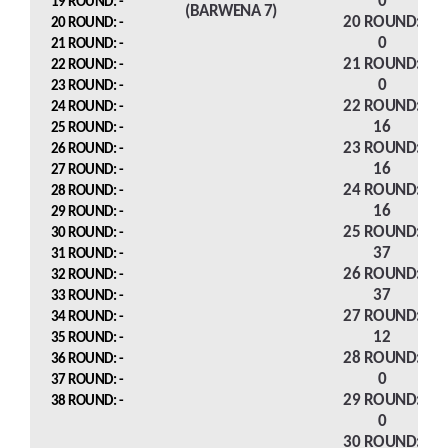
0
19 ROUND: -
(BARWENA 7)
20 ROUND:
20 ROUND: -
0
21 ROUND: -
21 ROUND:
22 ROUND: -
0
23 ROUND: -
22 ROUND:
24 ROUND: -
16
25 ROUND: -
23 ROUND:
26 ROUND: -
16
27 ROUND: -
24 ROUND:
28 ROUND: -
16
29 ROUND: -
25 ROUND:
30 ROUND: -
37
31 ROUND: -
26 ROUND:
32 ROUND: -
37
33 ROUND: -
27 ROUND:
34 ROUND: -
12
35 ROUND: -
28 ROUND:
36 ROUND: -
0
37 ROUND: -
29 ROUND:
38 ROUND: -
0
30 ROUND: