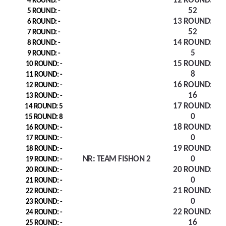
12 ROUND:
4 ROUND: -
52
5 ROUND: -
13 ROUND:
6 ROUND: -
52
7 ROUND: -
14 ROUND:
8 ROUND: -
5
9 ROUND: -
15 ROUND:
10 ROUND: -
8
11 ROUND: -
16 ROUND:
12 ROUND: -
16
13 ROUND: -
17 ROUND:
14 ROUND: 5
0
15 ROUND: 8
18 ROUND:
16 ROUND: -
0
17 ROUND: -
19 ROUND:
18 ROUND: -
NR: TEAM FISHON 2
0
19 ROUND: -
20 ROUND:
20 ROUND: -
0
21 ROUND: -
21 ROUND:
22 ROUND: -
0
23 ROUND: -
22 ROUND:
24 ROUND: -
16
25 ROUND: -