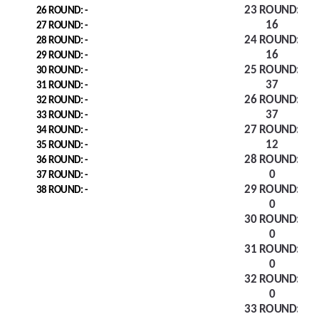
23 ROUND:
26 ROUND: -
16
27 ROUND: -
24 ROUND:
28 ROUND: -
16
29 ROUND: -
25 ROUND:
30 ROUND: -
37
31 ROUND: -
26 ROUND:
32 ROUND: -
37
33 ROUND: -
27 ROUND:
34 ROUND: -
12
35 ROUND: -
28 ROUND:
36 ROUND: -
0
37 ROUND: -
29 ROUND:
38 ROUND: -
0
30 ROUND:
0
31 ROUND:
0
32 ROUND:
0
33 ROUND: