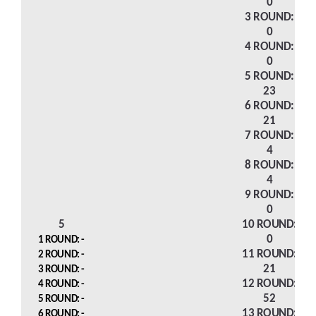
0
3 ROUND:
0
4 ROUND:
0
5 ROUND:
23
6 ROUND:
21
7 ROUND:
4
8 ROUND:
4
9 ROUND:
0
5
10 ROUND:
0
1 ROUND: -
11 ROUND:
2 ROUND: -
21
3 ROUND: -
12 ROUND:
4 ROUND: -
52
5 ROUND: -
13 ROUND:
6 ROUND: -