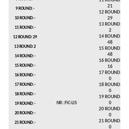
11 ROUND:
21
9 ROUND: -
12 ROUND:
29
10 ROUND: -
13 ROUND:
11 ROUND: -
2
14 ROUND:
12 ROUND: 29
48
13 ROUND: 2
15 ROUND:
48
14 ROUND: -
16 ROUND:
15 ROUND: -
16
17 ROUND:
16 ROUND: -
0
18 ROUND:
17 ROUND: -
0
18 ROUND: -
19 ROUND:
NR: FIC-LIS
0
19 ROUND: -
20 ROUND:
20 ROUND: -
0
21 ROUND:
21 ROUND: -
0