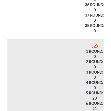
36 ROUND:
0
37 ROUND:
0
38 ROUND:
0
328
1 ROUND:
0
2 ROUND:
0
3 ROUND:
0
4 ROUND:
0
5 ROUND:
23
6 ROUND:
21