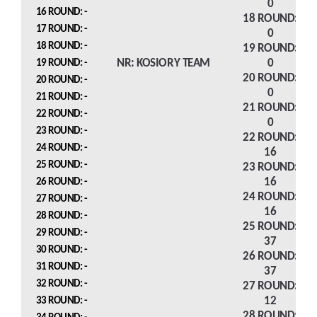
0
16 ROUND: -
18 ROUND:
17 ROUND: -
0
18 ROUND: -
19 ROUND:
NR: KOSIORY TEAM
0
19 ROUND: -
20 ROUND:
20 ROUND: -
0
21 ROUND: -
21 ROUND:
22 ROUND: -
0
23 ROUND: -
22 ROUND:
24 ROUND: -
16
25 ROUND: -
23 ROUND:
16
26 ROUND: -
24 ROUND:
27 ROUND: -
16
28 ROUND: -
25 ROUND:
29 ROUND: -
37
30 ROUND: -
26 ROUND:
31 ROUND: -
37
32 ROUND: -
27 ROUND:
12
33 ROUND: -
28 ROUND: