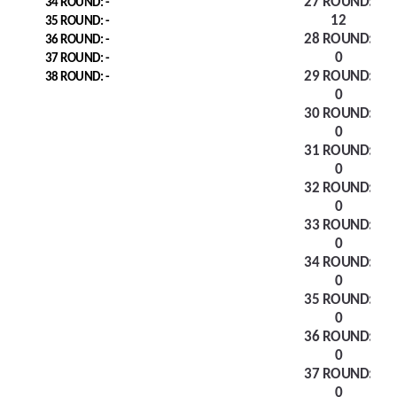
27 ROUND:
34 ROUND: -
12
35 ROUND: -
28 ROUND:
36 ROUND: -
0
37 ROUND: -
29 ROUND:
38 ROUND: -
0
30 ROUND:
0
31 ROUND:
0
32 ROUND:
0
33 ROUND:
0
34 ROUND:
0
35 ROUND:
0
36 ROUND:
0
37 ROUND:
0