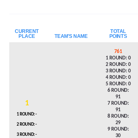
CURRENT
TOTAL
PLACE
TEAM'S NAME
POINTS
761
1 ROUND: 0
2 ROUND: 0
3 ROUND: 0
4 ROUND: 0
5 ROUND: 0
6 ROUND:
91
1
7 ROUND:
91
1 ROUND: -
8 ROUND:
29
2 ROUND: -
9 ROUND:
3 ROUND: -
30