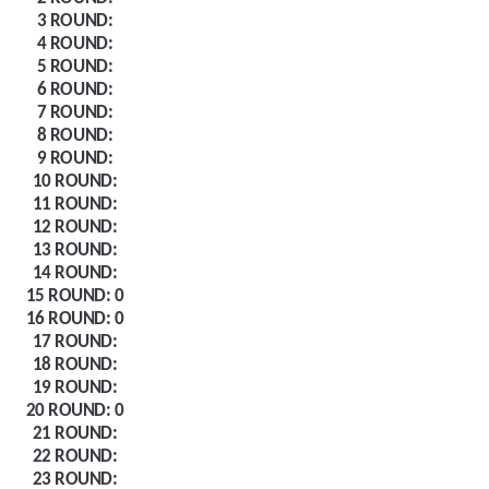
3 ROUND:
4 ROUND:
5 ROUND:
6 ROUND:
7 ROUND:
8 ROUND:
9 ROUND:
10 ROUND:
11 ROUND:
12 ROUND:
13 ROUND:
14 ROUND:
15 ROUND: 0
16 ROUND: 0
17 ROUND:
18 ROUND:
19 ROUND:
20 ROUND: 0
21 ROUND:
22 ROUND:
23 ROUND: