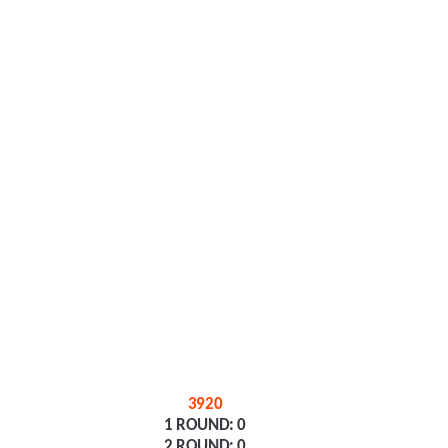
3920
1 ROUND: 0
2 ROUND: 0