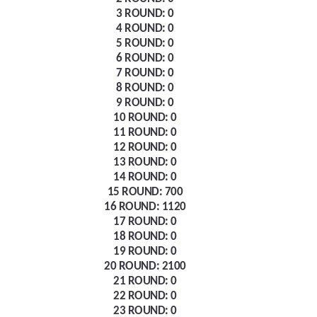
3 ROUND: 0
4 ROUND: 0
5 ROUND: 0
6 ROUND: 0
7 ROUND: 0
8 ROUND: 0
9 ROUND: 0
10 ROUND: 0
11 ROUND: 0
12 ROUND: 0
13 ROUND: 0
14 ROUND: 0
15 ROUND: 700
16 ROUND: 1120
17 ROUND: 0
18 ROUND: 0
19 ROUND: 0
20 ROUND: 2100
21 ROUND: 0
22 ROUND: 0
23 ROUND: 0