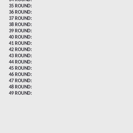
35 ROUND:
36 ROUND:
37 ROUND:
38 ROUND:
39 ROUND:
40 ROUND:
41 ROUND:
42 ROUND:
43 ROUND:
44 ROUND:
45 ROUND:
46 ROUND:
47 ROUND:
48 ROUND:
49 ROUND: