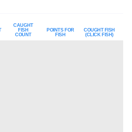
CAUGHT
T
FISH
POINTS FOR
COUGHT FISH
COUNT
FISH
(CLICK FISH)