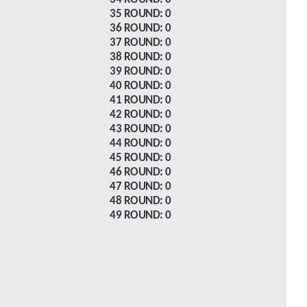
35 ROUND: 0
36 ROUND: 0
37 ROUND: 0
38 ROUND: 0
39 ROUND: 0
40 ROUND: 0
41 ROUND: 0
42 ROUND: 0
43 ROUND: 0
44 ROUND: 0
45 ROUND: 0
46 ROUND: 0
47 ROUND: 0
48 ROUND: 0
49 ROUND: 0