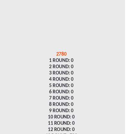
2780
1 ROUND: 0
2 ROUND: 0
3 ROUND: 0
4 ROUND: 0
5 ROUND: 0
6 ROUND: 0
7 ROUND: 0
8 ROUND: 0
9 ROUND: 0
10 ROUND: 0
11 ROUND: 0
12 ROUND: 0