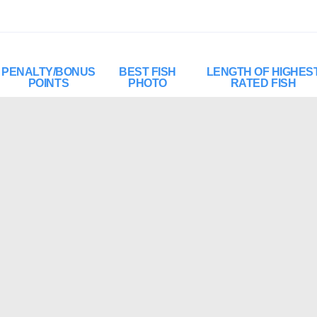
PENALTY/BONUS
BEST FISH
LENGTH OF HIGHES
POINTS
PHOTO
RATED FISH