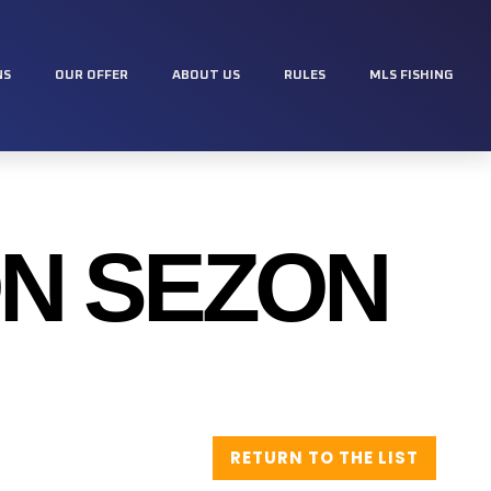
NS
OUR OFFER
ABOUT US
RULES
MLS FISHING
ON SEZON
RETURN TO THE LIST