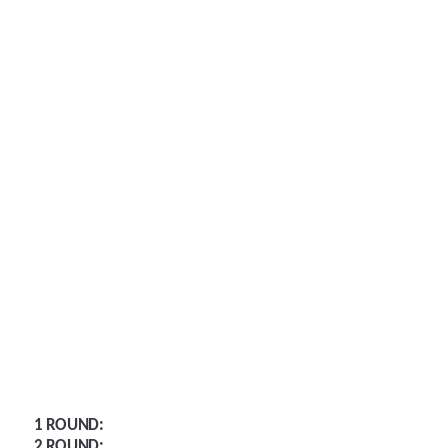
1 ROUND:
2 ROUND: