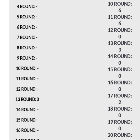
10 ROUND:
4 ROUND: -
6
11 ROUND:
5 ROUND: -
6
6 ROUND: -
12 ROUND:
0
7 ROUND: -
13 ROUND:
8 ROUND: -
3
14 ROUND:
9 ROUND: -
0
10 ROUND: -
15 ROUND:
0
11 ROUND: -
16 ROUND:
0
12 ROUND: -
17 ROUND:
13 ROUND: 3
2
18 ROUND:
14 ROUND: -
0
15 ROUND: -
19 ROUND:
0
16 ROUND: -
20 ROUND: