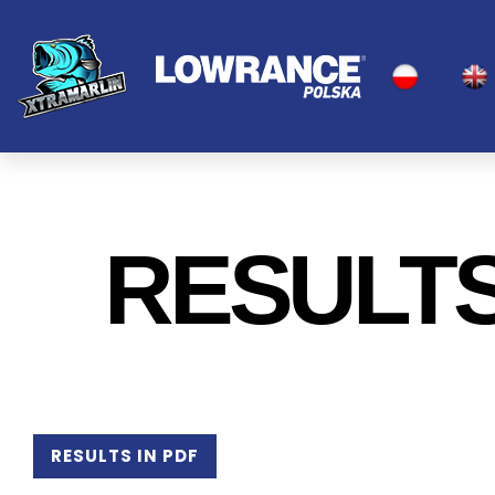
RESULTS
RESULTS IN PDF