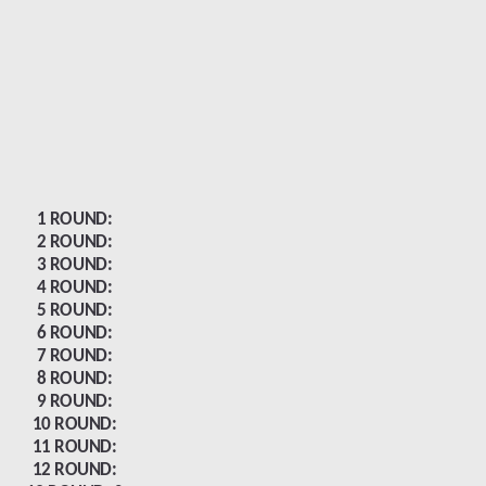
1 ROUND:
2 ROUND:
3 ROUND:
4 ROUND:
5 ROUND:
6 ROUND:
7 ROUND:
8 ROUND:
9 ROUND:
10 ROUND:
11 ROUND:
12 ROUND: