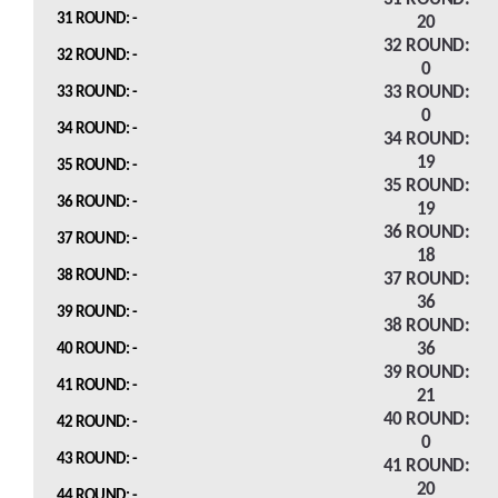
31 ROUND: -
20
32 ROUND:
32 ROUND: -
0
33 ROUND:
33 ROUND: -
0
34 ROUND: -
34 ROUND:
19
35 ROUND: -
35 ROUND:
36 ROUND: -
19
36 ROUND:
37 ROUND: -
18
38 ROUND: -
37 ROUND:
36
39 ROUND: -
38 ROUND:
36
40 ROUND: -
39 ROUND:
41 ROUND: -
21
40 ROUND:
42 ROUND: -
0
43 ROUND: -
41 ROUND:
20
44 ROUND: -