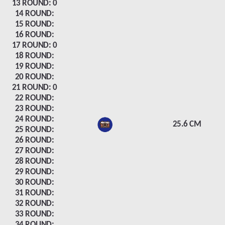
13 ROUND: 0
14 ROUND:
15 ROUND:
16 ROUND:
17 ROUND: 0
18 ROUND:
19 ROUND:
20 ROUND:
21 ROUND: 0
22 ROUND:
23 ROUND:
24 ROUND:
25.6 CM
25 ROUND:
26 ROUND:
27 ROUND:
28 ROUND:
29 ROUND:
30 ROUND:
31 ROUND:
32 ROUND:
33 ROUND:
34 ROUND: