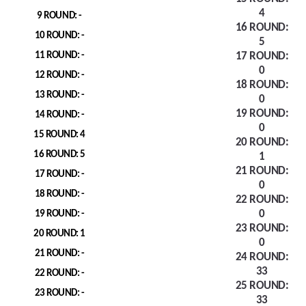
4
9 ROUND: -
16 ROUND:
10 ROUND: -
5
11 ROUND: -
17 ROUND:
0
12 ROUND: -
18 ROUND:
13 ROUND: -
0
19 ROUND:
14 ROUND: -
0
15 ROUND: 4
20 ROUND:
16 ROUND: 5
1
21 ROUND:
17 ROUND: -
0
18 ROUND: -
22 ROUND:
0
19 ROUND: -
23 ROUND:
20 ROUND: 1
0
21 ROUND: -
24 ROUND:
33
22 ROUND: -
25 ROUND:
23 ROUND: -
33