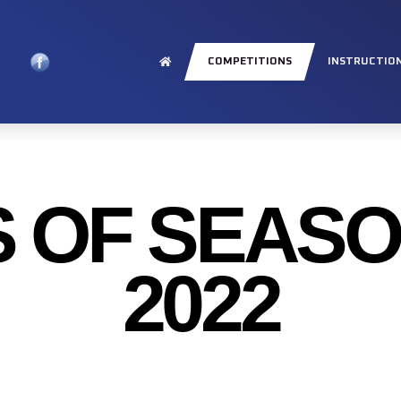
COMPETITIONS
INSTRUCTIO
 OF SEAS
2022