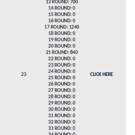
13 ROUND: 700
14 ROUND: 0
15 ROUND: 0
16 ROUND: 0
17 ROUND: 1240
18 ROUND: 0
19 ROUND: 0
20 ROUND: 0
21 ROUND: 840
22 ROUND: 0
23 ROUND: 0
24 ROUND: 0
23
CLICK HERE
25 ROUND: 0
26 ROUND: 0
27 ROUND: 0
28 ROUND: 0
29 ROUND: 0
30 ROUND: 0
31 ROUND: 0
32 ROUND: 0
33 ROUND: 0
34 ROUND: 0