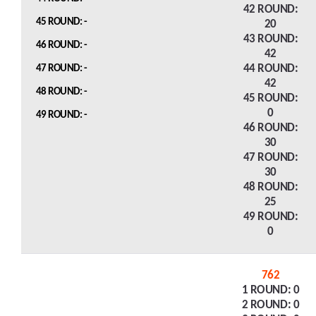
42 ROUND:
45 ROUND: -
20
43 ROUND:
46 ROUND: -
42
44 ROUND:
47 ROUND: -
42
48 ROUND: -
45 ROUND:
0
49 ROUND: -
46 ROUND:
30
47 ROUND:
30
48 ROUND:
25
49 ROUND:
0
762
1 ROUND: 0
2 ROUND: 0