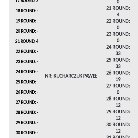
17 ROUND: 2
0
21 ROUND:
18 ROUND: -
4
22 ROUND:
19 ROUND: -
0
20 ROUND: -
23 ROUND:
0
21 ROUND: 4
24 ROUND:
22 ROUND: -
33
25 ROUND:
23 ROUND: -
33
24 ROUND: -
26 ROUND:
NR: KUCHARCZUK PAWEŁ
19
25 ROUND: -
27 ROUND:
0
26 ROUND: -
28 ROUND:
27 ROUND: -
12
29 ROUND:
28 ROUND: -
12
29 ROUND: -
30 ROUND:
12
30 ROUND: -
31 ROUND: