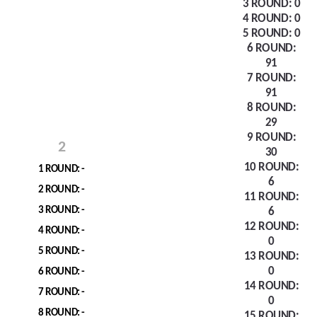
3 ROUND: 0
4 ROUND: 0
5 ROUND: 0
6 ROUND:
91
7 ROUND:
91
8 ROUND:
29
9 ROUND:
2
30
10 ROUND:
1 ROUND: -
6
2 ROUND: -
11 ROUND:
3 ROUND: -
6
12 ROUND:
4 ROUND: -
0
5 ROUND: -
13 ROUND:
0
6 ROUND: -
14 ROUND:
7 ROUND: -
0
8 ROUND: -
15 ROUND: