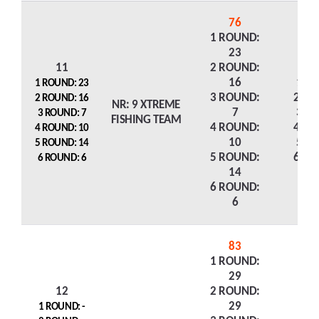
76
1 ROUND:
23
11
2 ROUND:
16
1 R
1 ROUND: 23
3 ROUND:
2 RO
2 ROUND: 16
NR: 9 XTREME
7
3 R
3 ROUND: 7
FISHING TEAM
4 ROUND:
4 RO
4 ROUND: 10
10
5 R
5 ROUND: 14
5 ROUND:
6 RO
6 ROUND: 6
14
6 ROUND:
6
83
1 ROUND:
29
12
2 ROUND:
29
1 R
1 ROUND: -