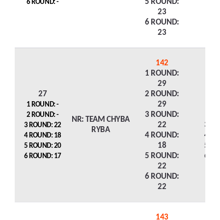
5 ROUND:
6 R
6 ROUND: -
23
6 ROUND:
23
142
1 ROUND:
29
27
2 ROUND:
29
1 R
1 ROUND: -
3 ROUND:
2 R
2 ROUND: -
NR: TEAM CHYBA
22
3 R
3 ROUND: 22
RYBA
4 ROUND:
4 R
4 ROUND: 18
18
5 R
5 ROUND: 20
5 ROUND:
6 R
6 ROUND: 17
22
6 ROUND:
22
143