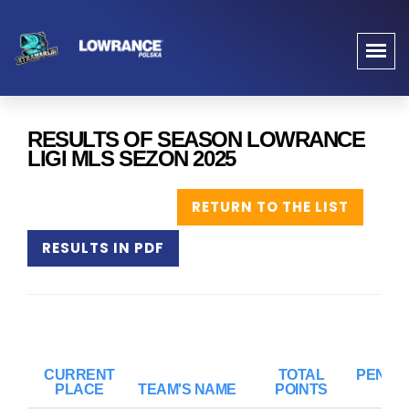
RESULTS OF SEASON LOWRANCE
LIGI MLS SEZON 2025
RETURN TO THE LIST
RESULTS IN PDF
CURRENT
TOTAL
PENAL
PLACE
TEAM'S NAME
POINTS
PO