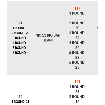
117
1 ROUND:
3
21
2 ROUND:
20
1 RO
1 ROUND: 3
3 ROUND:
2 R
2 ROUND: 20
NR: 11 BIG BAIT
24
3 R
3 ROUND: -
TEAM
4 ROUND:
4 R
4 ROUND: -
24
5 R
5 ROUND: -
5 ROUND:
6 R
6 ROUND: -
23
6 ROUND:
23
121
1 ROUND:
25
22
2 ROUND:
14
1 R
1 ROUND: 25