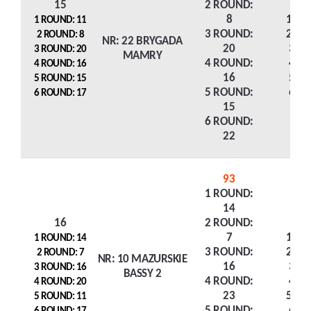
15
2 ROUND:
8
1 RO
1 ROUND: 11
3 ROUND:
2 RO
2 ROUND: 8
NR: 22 BRYGADA
20
3 R
3 ROUND: 20
MAMRY
4 ROUND:
4 R
4 ROUND: 16
16
5 R
5 ROUND: 15
5 ROUND:
6 R
6 ROUND: 17
15
6 ROUND:
22
93
1 ROUND:
14
16
2 ROUND:
7
1 RO
1 ROUND: 14
3 ROUND:
2 RO
2 ROUND: 7
NR: 10 MAZURSKIE
16
3 R
3 ROUND: 16
BASSY 2
4 ROUND:
4 R
4 ROUND: 20
23
5 RO
5 ROUND: 11
5 ROUND:
6 R