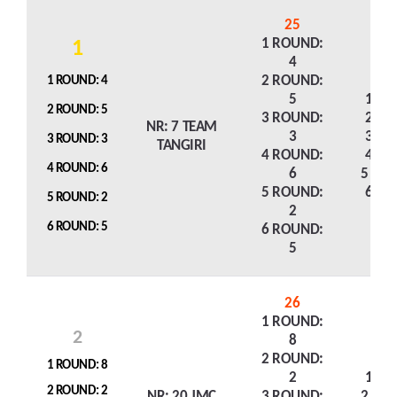
25
1 ROUND:
1
4
2 ROUND:
1 ROUND: 4
5
1 RO
2 ROUND: 5
3 ROUND:
2 RO
NR: 7 TEAM
3
3 RO
3 ROUND: 3
TANGIRI
4 ROUND:
4 RO
4 ROUND: 6
6
5 RO
5 ROUND:
6 RO
5 ROUND: 2
2
6 ROUND: 5
6 ROUND:
5
26
1 ROUND:
2
8
2 ROUND:
1 ROUND: 8
2
1 RO
2 ROUND: 2
NR: 20 JMC
3 ROUND:
2 RO