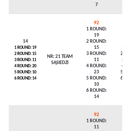
7
92
1 ROUND:
19
14
2 ROUND:
15
1 R
1 ROUND: 19
3 ROUND:
2 RO
2 ROUND: 15
NR: 21 TEAM
11
3 R
3 ROUND: 11
SĄSIEDZI
4 ROUND:
4 R
4 ROUND: 20
23
5 RO
5 ROUND: 10
5 ROUND:
6 RO
6 ROUND: 14
10
6 ROUND:
14
92
1 ROUND:
11