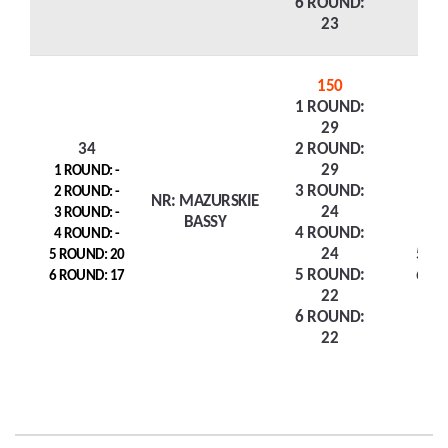
6 ROUND:
23
150
1 ROUND:
29
34
2 ROUND:
29
1 R
1 ROUND: -
3 ROUND:
2 R
2 ROUND: -
NR: MAZURSKIE
24
3 R
3 ROUND: -
BASSY
4 ROUND:
4 R
4 ROUND: -
24
5 R
5 ROUND: 20
5 ROUND:
6 R
6 ROUND: 17
22
6 ROUND:
22