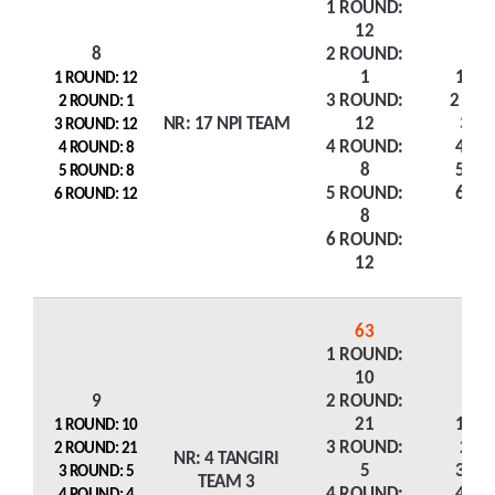
1 ROUND:
12
8
2 ROUND:
1
1 RO
1 ROUND: 12
3 ROUND:
2 RO
2 ROUND: 1
NR: 17 NPI TEAM
12
3 R
3 ROUND: 12
4 ROUND:
4 RO
4 ROUND: 8
8
5 RO
5 ROUND: 8
5 ROUND:
6 RO
6 ROUND: 12
8
6 ROUND:
12
63
1 ROUND:
10
9
2 ROUND:
21
1 RO
1 ROUND: 10
3 ROUND:
2 R
2 ROUND: 21
NR: 4 TANGIRI
5
3 RO
3 ROUND: 5
TEAM 3
4 ROUND:
4 RO