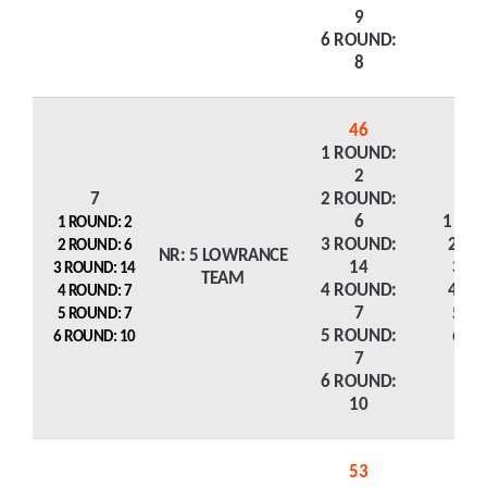
9
6 ROUND:
8
46
1 ROUND:
2
7
2 ROUND:
6
1 RO
1 ROUND: 2
3 ROUND:
2 RO
2 ROUND: 6
NR: 5 LOWRANCE
14
3 R
3 ROUND: 14
TEAM
4 ROUND:
4 RO
4 ROUND: 7
7
5 R
5 ROUND: 7
5 ROUND:
6 R
6 ROUND: 10
7
6 ROUND:
10
53