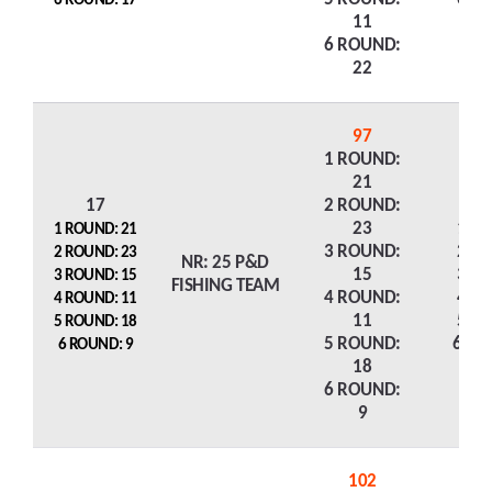
6 ROUND: 17
11
6 ROUND:
22
97
1 ROUND:
21
17
2 ROUND:
23
1 R
1 ROUND: 21
3 ROUND:
2 R
2 ROUND: 23
NR: 25 P&D
15
3 R
3 ROUND: 15
FISHING TEAM
4 ROUND:
4 R
4 ROUND: 11
11
5 R
5 ROUND: 18
5 ROUND:
6 RO
6 ROUND: 9
18
6 ROUND:
9
102