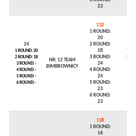
23
132
1 ROUND:
20
24
2 ROUND:
18
1 R
1 ROUND: 20
3 ROUND:
2 R
2 ROUND: 18
NR: 12 TEAM
24
3 R
3 ROUND: -
BIMBROWNICY
4 ROUND:
4 R
4 ROUND: -
24
5 R
5 ROUND: -
5 ROUND:
6 R
6 ROUND: -
23
6 ROUND:
23
138
1 ROUND:
16