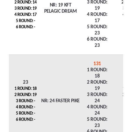
3 ROUND:
2 RO
2 ROUND: 14
NR: 19 KFT
19
3 R
3 ROUND: 19
PELAGIC DREAM
4 ROUND:
4 R
4 ROUND: 17
17
5 R
5 ROUND: -
5 ROUND:
6 R
6 ROUND: -
23
6 ROUND:
23
131
1 ROUND:
18
23
2 ROUND:
19
1 R
1 ROUND: 18
3 ROUND:
2 R
2 ROUND: 19
NR: 24 FASTER PIKE
24
3 R
3 ROUND: -
4 ROUND:
4 R
4 ROUND: -
24
5 R
5 ROUND: -
5 ROUND:
6 R
6 ROUND: -
23
6 ROUND: