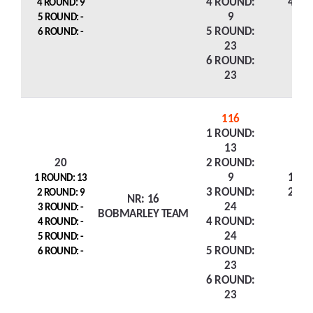
4 ROUND:
4 RO
4 ROUND: 9
9
5 R
5 ROUND: -
5 ROUND:
6 R
6 ROUND: -
23
6 ROUND:
23
116
1 ROUND:
13
20
2 ROUND:
9
1 RO
1 ROUND: 13
3 ROUND:
2 RO
2 ROUND: 9
NR: 16
24
3 R
3 ROUND: -
BOBMARLEY TEAM
4 ROUND:
4 R
4 ROUND: -
24
5 R
5 ROUND: -
5 ROUND:
6 R
6 ROUND: -
23
6 ROUND:
23