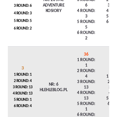
ADVENTURE
6
3 RO
3 ROUND: 6
KOSIORY
4 ROUND:
4 RO
4 ROUND: 3
3
5 RO
5 ROUND: 5
5 ROUND:
6 RO
5
6 ROUND: 2
6 ROUND:
2
36
1 ROUND:
1
3
2 ROUND:
1 ROUND: 1
4
1 RO
2 ROUND: 4
3 ROUND:
2 RO
NR: 6
13
3 R
3 ROUND: 13
HLEHLEBLOG.PL
4 ROUND:
4 R
4 ROUND: 13
13
5 RO
5 ROUND: 1
5 ROUND:
6 RO
6 ROUND: 4
1
6 ROUND: