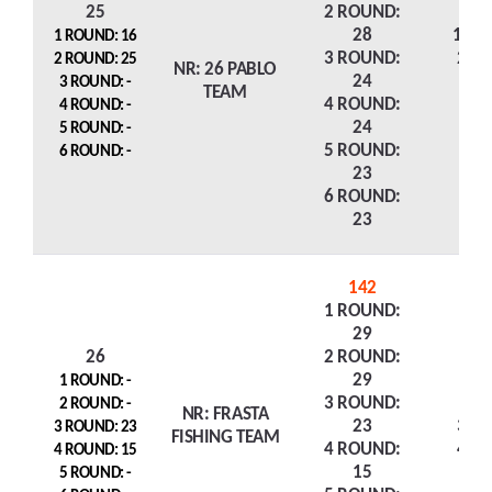
25
2 ROUND:
28
1 RO
1 ROUND: 16
3 ROUND:
2 R
2 ROUND: 25
NR: 26 PABLO
24
3 R
3 ROUND: -
TEAM
4 ROUND:
4 R
4 ROUND: -
24
5 R
5 ROUND: -
5 ROUND:
6 R
6 ROUND: -
23
6 ROUND:
23
142
1 ROUND:
29
26
2 ROUND:
29
1 R
1 ROUND: -
3 ROUND:
2 R
2 ROUND: -
NR: FRASTA
23
3 R
3 ROUND: 23
FISHING TEAM
4 ROUND:
4 R
4 ROUND: 15
15
5 R
5 ROUND: -