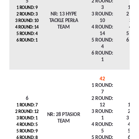
5
2 ROUND:
3
1 RO
1 ROUND: 9
NR: 13 HYPE
3 ROUND:
2 RO
2 ROUND: 3
TACKLE PERŁA
10
3 R
3 ROUND: 10
TEAM
4 ROUND:
4 R
4 ROUND: 14
14
5 RO
5 ROUND: 4
5 ROUND:
6 RO
6 ROUND: 1
4
6 ROUND:
1
42
1 ROUND:
7
6
2 ROUND:
12
1 RO
1 ROUND: 7
3 ROUND:
2 RO
2 ROUND: 12
NR: 28 PTASIOR
1
3 RO
3 ROUND: 1
TEAM
4 ROUND:
4 RO
4 ROUND: 5
5
5 RO
5 ROUND: 9
5 ROUND:
6 RO
6 ROUND: 8