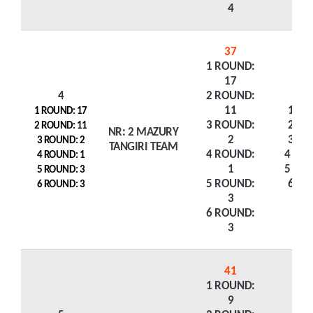
4
37
1 ROUND:
17
4
2 ROUND:
11
1 RO
1 ROUND: 17
3 ROUND:
2 RO
2 ROUND: 11
NR: 2 MAZURY
2
3 RO
3 ROUND: 2
TANGIRI TEAM
4 ROUND:
4 RO
4 ROUND: 1
1
5 RO
5 ROUND: 3
5 ROUND:
6 RO
6 ROUND: 3
3
6 ROUND:
3
41
1 ROUND:
9