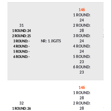
146
1 ROUND:
24
31
2 ROUND:
28
1 R
1 ROUND: 24
3 ROUND:
2 R
2 ROUND: 25
NR: 1 JIGITS
24
3 R
3 ROUND: -
4 ROUND:
4 R
4 ROUND: -
24
5 R
5 ROUND: -
5 ROUND:
6 R
6 ROUND: -
23
6 ROUND:
23
146
1 ROUND:
28
32
2 ROUND:
28
1 R
1 ROUND: 26