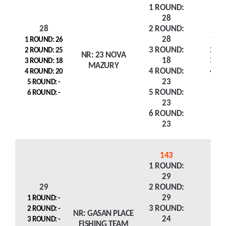
1 ROUND:
28
28
2 ROUND:
28
1 R
1 ROUND: 26
3 ROUND:
2 R
2 ROUND: 25
NR: 23 NOVA
18
3 R
3 ROUND: 18
MAZURY
4 ROUND:
4 R
4 ROUND: 20
23
5 R
5 ROUND: -
5 ROUND:
6 R
6 ROUND: -
23
6 ROUND:
23
143
1 ROUND:
29
29
2 ROUND:
29
1 R
1 ROUND: -
3 ROUND:
2 R
2 ROUND: -
NR: GASAN PLACE
24
3 R
3 ROUND: -
FISHING TEAM