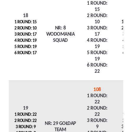
1 ROUND:
15
18
2 ROUND:
10
1 RO
1 ROUND: 15
NR: 8
3 ROUND:
2 RO
2 ROUND: 10
WODOMANIA
17
3 R
3 ROUND: 17
SQUAD
4 ROUND:
4 R
4 ROUND: 19
19
5 R
5 ROUND: 19
5 ROUND:
6 R
6 ROUND: 17
19
6 ROUND:
22
108
1 ROUND:
22
19
2 ROUND:
22
1 R
1 ROUND: 22
3 ROUND:
2 R
2 ROUND: 22
NR: 29 GOŁDAP
9
3 RO
3 ROUND: 9
TEAM