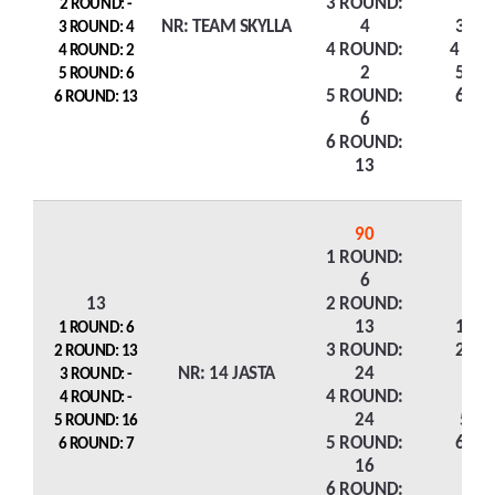
3 ROUND:
2 R
2 ROUND: -
NR: TEAM SKYLLA
4
3 RO
3 ROUND: 4
4 ROUND:
4 RO
4 ROUND: 2
2
5 RO
5 ROUND: 6
5 ROUND:
6 RO
6 ROUND: 13
6
6 ROUND:
13
90
1 ROUND:
6
13
2 ROUND:
13
1 RO
1 ROUND: 6
3 ROUND:
2 RO
2 ROUND: 13
NR: 14 JASTA
24
3 R
3 ROUND: -
4 ROUND:
4 R
4 ROUND: -
24
5 R
5 ROUND: 16
5 ROUND:
6 RO
6 ROUND: 7
16
6 ROUND: