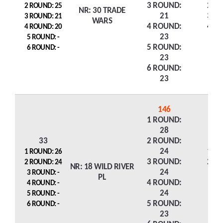
3 ROUND:
2 R
2 ROUND: 25
NR: 30 TRADE
21
3 R
3 ROUND: 21
WARS
4 ROUND:
4 R
4 ROUND: 20
23
5 R
5 ROUND: -
5 ROUND:
6 R
6 ROUND: -
23
6 ROUND:
23
146
1 ROUND:
28
33
2 ROUND:
24
1 R
1 ROUND: 26
3 ROUND:
2 R
2 ROUND: 24
NR: 18 WILD RIVER
24
3 R
3 ROUND: -
PL
4 ROUND:
4 R
4 ROUND: -
24
5 R
5 ROUND: -
5 ROUND:
6 R
6 ROUND: -
23