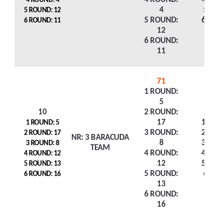
4 ROUND: 4
4
5 R
5 ROUND: 12
5 ROUND:
6 RO
6 ROUND: 11
12
6 ROUND:
11
71
1 ROUND:
5
10
2 ROUND:
17
1 RO
1 ROUND: 5
3 ROUND:
2 RO
2 ROUND: 17
NR: 3 BARACUDA
8
3 RO
3 ROUND: 8
TEAM
4 ROUND:
4 RO
4 ROUND: 12
12
5 RO
5 ROUND: 13
5 ROUND:
6 R
6 ROUND: 16
13
6 ROUND:
16