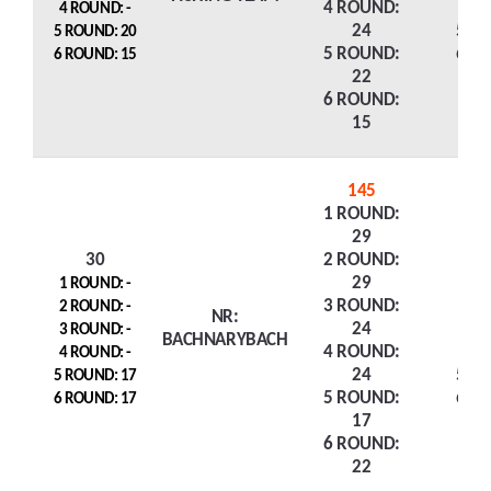
4 ROUND:
4 R
4 ROUND: -
24
5 R
5 ROUND: 20
5 ROUND:
6 R
6 ROUND: 15
22
6 ROUND:
15
145
1 ROUND:
29
30
2 ROUND:
29
1 R
1 ROUND: -
3 ROUND:
2 R
2 ROUND: -
NR:
24
3 R
3 ROUND: -
BACHNARYBACH
4 ROUND:
4 R
4 ROUND: -
24
5 R
5 ROUND: 17
5 ROUND:
6 R
6 ROUND: 17
17
6 ROUND:
22