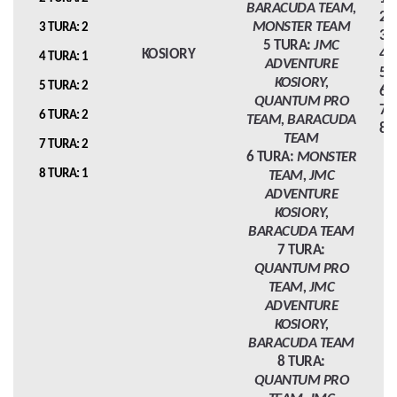
BARACUDA TEAM,
2 
MONSTER TEAM
3 TURA: 2
3 
5 TURA:
JMC
KOSIORY
4 
4 TURA: 1
ADVENTURE
5 
KOSIORY,
5 TURA: 2
6 
QUANTUM PRO
7 
6 TURA: 2
TEAM, BARACUDA
8 
TEAM
7 TURA: 2
6 TURA:
MONSTER
8 TURA: 1
TEAM, JMC
ADVENTURE
KOSIORY,
BARACUDA TEAM
7 TURA:
QUANTUM PRO
TEAM, JMC
ADVENTURE
KOSIORY,
BARACUDA TEAM
8 TURA:
QUANTUM PRO