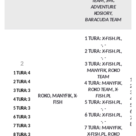
TEAM, JMC
ADVENTURE
KOSIORY,
BARACUDA TEAM
1 TURA:
X-FISH.PL,
-, -
2 TURA:
X-FISH.PL,
-, -
2
3 TURA:
X-FISH.PL,
MANYFIK, ROKO
1 TURA: 4
TEAM
1 
2 TURA: 4
4 TURA:
MANYFIK,
2 
ROKO TEAM, X-
3 TURA: 3
3 
ROKO, MANYFIK, X-
FISH.PL
4 
4 TURA: 3
FISH
5 TURA:
X-FISH.PL,
5 
5 TURA: 3
-, -
6 
6 TURA:
X-FISH.PL,
6 TURA: 3
7 
-, -
8 
7 TURA: 3
7 TURA:
MANYFIK,
X-FISH.PL, ROKO
8 TURA: 3