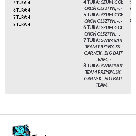
4 TURA:
SZUMIGOŁ
5 
5 TURA: 4
OKOŃ OLSZTYN, -, -
6 
6 TURA: 4
5 TURA:
SZUMIGOŁ
7 
7 TURA: 4
OKOŃ OLSZTYN, -, -
8 
8 TURA: 4
6 TURA:
SZUMIGOŁ
OKOŃ OLSZTYN, -, -
7 TURA:
SWIMBAIT
TEAM PRZYBYLSKI
GARNEK , BIG BAIT
TEAM, -
8 TURA:
SWIMBAIT
TEAM PRZYBYLSKI
GARNEK , BIG BAIT
TEAM, -