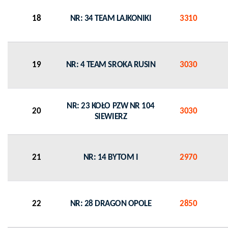
18
NR: 34 TEAM LAJKONIKI
3310
19
NR: 4 TEAM SROKA RUSIN
3030
NR: 23 KOŁO PZW NR 104
20
3030
SIEWIERZ
21
NR: 14 BYTOM I
2970
22
NR: 28 DRAGON OPOLE
2850