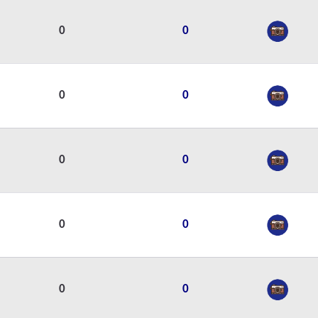
0
0
0
0
0
0
0
0
0
0