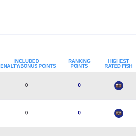
INCLUDED
RANKING
HIGHEST
PENALTY/BONUS POINTS
POINTS
RATED FISH
0
0
0
0