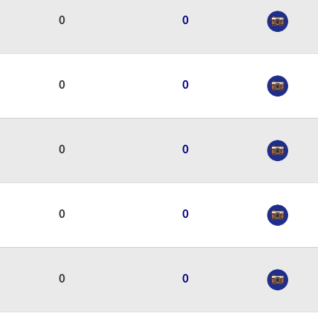
0
0
0
0
0
0
0
0
0
0