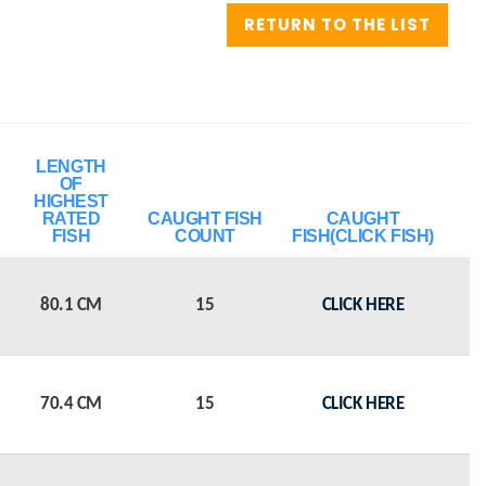
RETURN TO THE LIST
LENGTH
OF
HIGHEST
RATED
CAUGHT FISH
CAUGHT
FISH
COUNT
FISH(CLICK FISH)
80.1 CM
15
CLICK HERE
70.4 CM
15
CLICK HERE