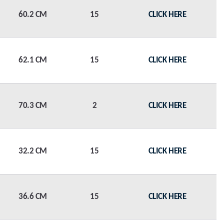
60.2 CM
15
CLICK HERE
62.1 CM
15
CLICK HERE
70.3 CM
2
CLICK HERE
32.2 CM
15
CLICK HERE
36.6 CM
15
CLICK HERE