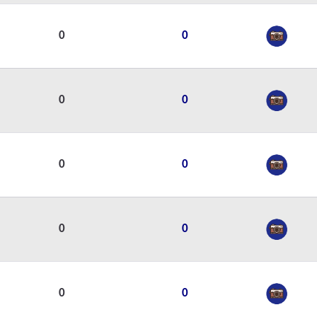
0
0
0
0
0
0
0
0
0
0