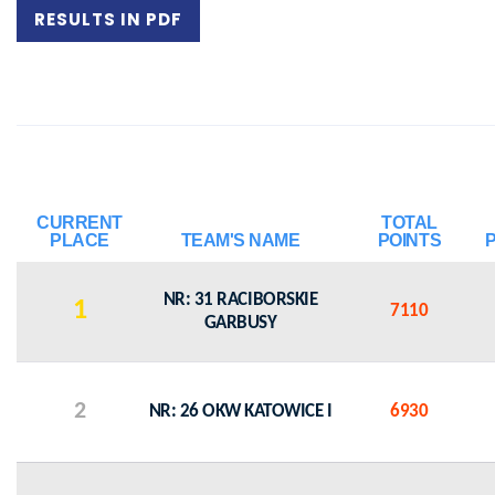
RESULTS IN PDF
CURRENT
TOTAL
PLACE
TEAM'S NAME
POINTS
NR: 31 RACIBORSKIE
1
7110
GARBUSY
2
NR: 26 OKW KATOWICE I
6930