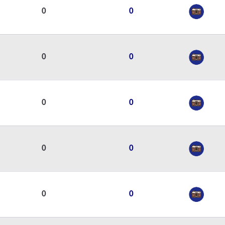
0
0
0
0
0
0
0
0
0
0