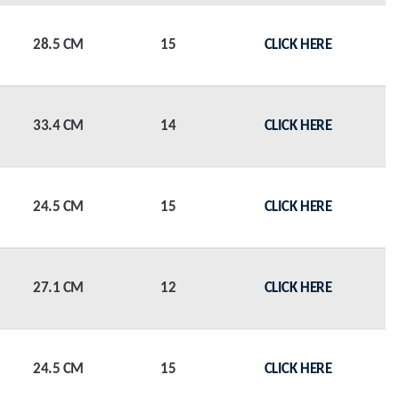
28.5 CM
15
CLICK HERE
33.4 CM
14
CLICK HERE
24.5 CM
15
CLICK HERE
27.1 CM
12
CLICK HERE
24.5 CM
15
CLICK HERE