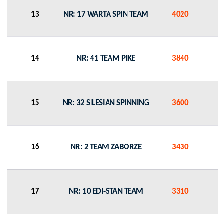
13
NR: 17 WARTA SPIN TEAM
4020
14
NR: 41 TEAM PIKE
3840
15
NR: 32 SILESIAN SPINNING
3600
16
NR: 2 TEAM ZABORZE
3430
17
NR: 10 EDI-STAN TEAM
3310