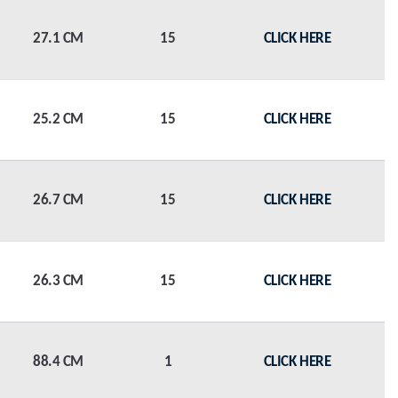
27.1 CM
15
CLICK HERE
25.2 CM
15
CLICK HERE
26.7 CM
15
CLICK HERE
26.3 CM
15
CLICK HERE
88.4 CM
1
CLICK HERE