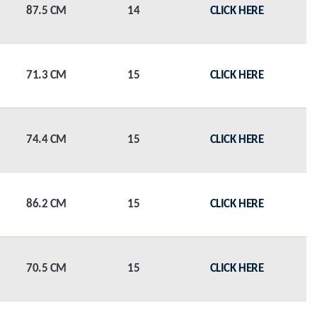
87.5 CM
14
CLICK HERE
71.3 CM
15
CLICK HERE
74.4 CM
15
CLICK HERE
86.2 CM
15
CLICK HERE
70.5 CM
15
CLICK HERE