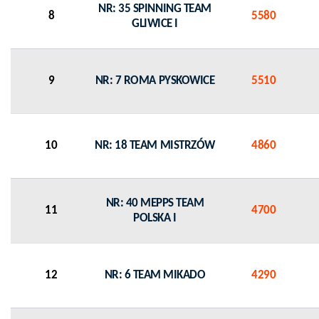
NR: 35 SPINNING TEAM
8
5580
GLIWICE I
9
NR: 7 ROMA PYSKOWICE
5510
10
NR: 18 TEAM MISTRZÓW
4860
NR: 40 MEPPS TEAM
11
4700
POLSKA I
12
NR: 6 TEAM MIKADO
4290