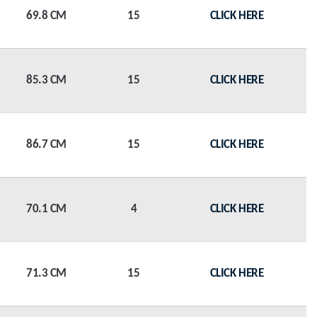
69.8 CM
15
CLICK HERE
85.3 CM
15
CLICK HERE
86.7 CM
15
CLICK HERE
70.1 CM
4
CLICK HERE
71.3 CM
15
CLICK HERE