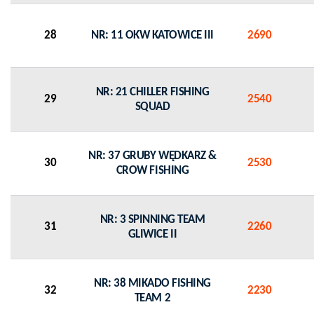
28
NR: 11 OKW KATOWICE III
2690
NR: 21 CHILLER FISHING
29
2540
SQUAD
NR: 37 GRUBY WĘDKARZ &
30
2530
CROW FISHING
NR: 3 SPINNING TEAM
31
2260
GLIWICE II
NR: 38 MIKADO FISHING
32
2230
TEAM 2