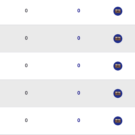
0
0
0
0
0
0
0
0
0
0