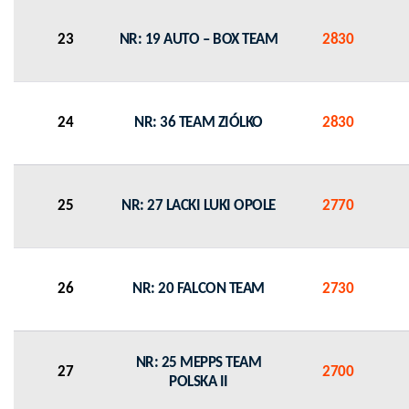
23
NR: 19 AUTO – BOX TEAM
2830
24
NR: 36 TEAM ZIÓLKO
2830
25
NR: 27 LACKI LUKI OPOLE
2770
26
NR: 20 FALCON TEAM
2730
NR: 25 MEPPS TEAM
27
2700
POLSKA II