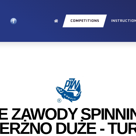
COMPETITIONS
INSTRUCTIO
E ZAWODY SPINN
IERŻNO DUŻE - TUR