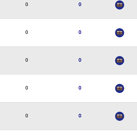
0
0
0
0
0
0
0
0
0
0