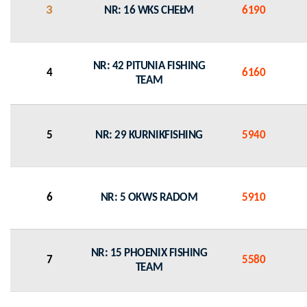
3
NR: 16 WKS CHEŁM
6190
NR: 42 PITUNIA FISHING
4
6160
TEAM
5
NR: 29 KURNIKFISHING
5940
6
NR: 5 OKWS RADOM
5910
NR: 15 PHOENIX FISHING
7
5580
TEAM