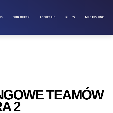
NS
OUR OFFER
ABOUT US
RULES
MLS FISHING
INGOWE TEAMÓW
A 2