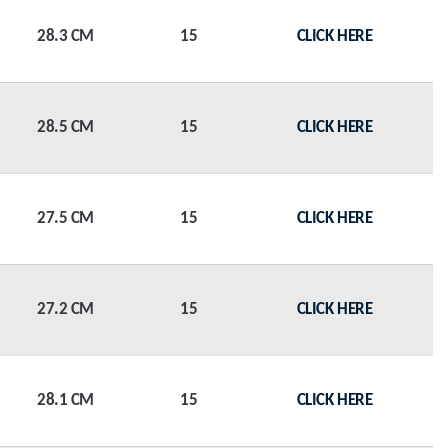
28.3 CM
15
CLICK HERE
28.5 CM
15
CLICK HERE
27.5 CM
15
CLICK HERE
27.2 CM
15
CLICK HERE
28.1 CM
15
CLICK HERE