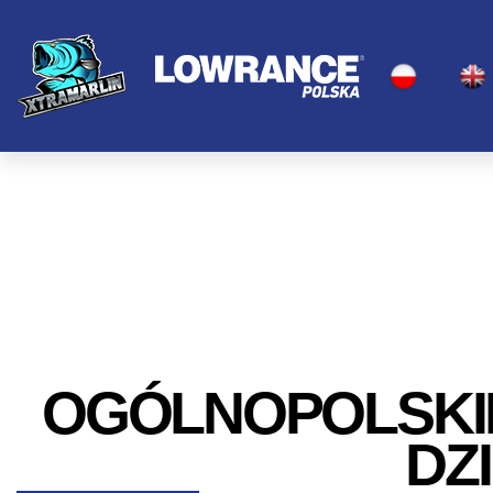
OGÓLNOPOLSKI
DZ