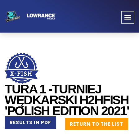
TURA 1 -TURNIEJ
WĘDKARSKI H2HFISH
'POLISH EDITION 2021'
RESULTS IN PDF
RETURN TO THE LIST