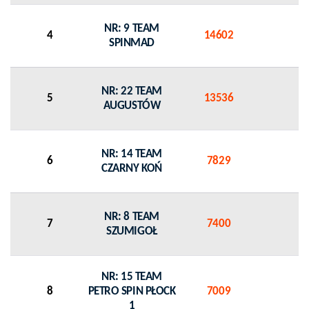
NR: 9 TEAM
4
14602
0
SPINMAD
NR: 22 TEAM
5
13536
0
AUGUSTÓW
NR: 14 TEAM
6
7829
0
CZARNY KOŃ
NR: 8 TEAM
7
7400
0
SZUMIGOŁ
NR: 15 TEAM
8
PETRO SPIN PŁOCK
7009
0
1