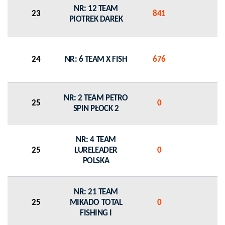
NR: 12 TEAM
23
841
0
PIOTREK DAREK
24
NR: 6 TEAM X FISH
676
0
NR: 2 TEAM PETRO
25
0
0
SPIN PŁOCK 2
NR: 4 TEAM
25
LURELEADER
0
0
POLSKA
NR: 21 TEAM
25
MIKADO TOTAL
0
0
FISHING I