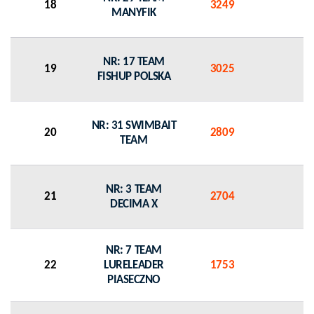
18
3249
0
MANYFIK
NR: 17 TEAM
19
3025
0
FISHUP POLSKA
NR: 31 SWIMBAIT
20
2809
0
TEAM
NR: 3 TEAM
21
2704
0
DECIMA X
NR: 7 TEAM
22
LURELEADER
1753
0
PIASECZNO