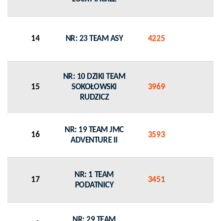
14
NR: 23 TEAM ASY
4225
0
NR: 10 DZIKI TEAM
15
SOKOŁOWSKI
3969
0
RUDZICZ
NR: 19 TEAM JMC
16
3593
0
ADVENTURE II
NR: 1 TEAM
17
3451
0
PODATNICY
NR: 29 TEAM