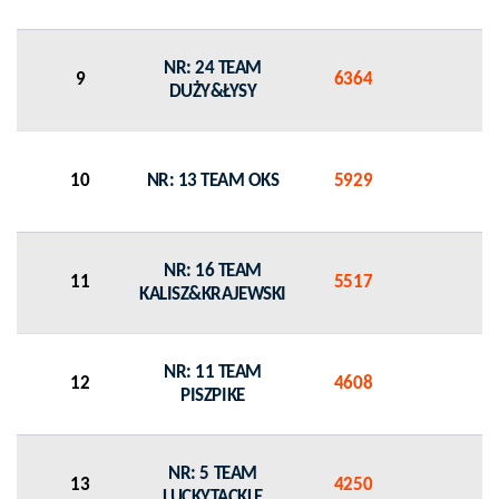
NR: 24 TEAM
9
6364
0
DUŻY&ŁYSY
10
NR: 13 TEAM OKS
5929
0
NR: 16 TEAM
11
5517
0
KALISZ&KRAJEWSKI
NR: 11 TEAM
12
4608
0
PISZPIKE
NR: 5 TEAM
13
4250
0
LUCKYTACKLE