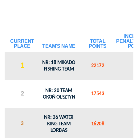
INCL
CURRENT
TOTAL
PENALT
PLACE
TEAM'S NAME
POINTS
POI
NR: 18 MIKADO
1
22172
0
FISHING TEAM
NR: 20 TEAM
2
17543
0
OKOŃ OLSZTYN
NR: 26 WATER
3
KING TEAM
16208
0
LORBAS