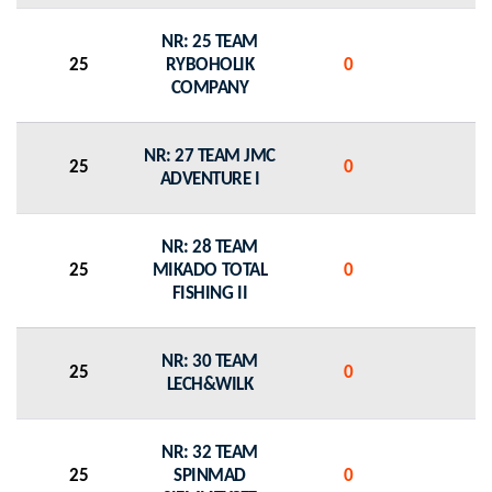
NR: 25 TEAM
25
RYBOHOLIK
0
0
COMPANY
NR: 27 TEAM JMC
25
0
0
ADVENTURE I
NR: 28 TEAM
25
MIKADO TOTAL
0
0
FISHING II
NR: 30 TEAM
25
0
0
LECH&WILK
NR: 32 TEAM
25
SPINMAD
0
0