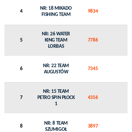
NR: 18 MIKADO
4
9834
0
FISHING TEAM
NR: 26 WATER
5
KING TEAM
7786
0
LORBAS
NR: 22 TEAM
6
7345
0
AUGUSTÓW
NR: 15 TEAM
7
PETRO SPIN PŁOCK
4356
0
1
NR: 8 TEAM
8
3897
0
SZUMIGOŁ