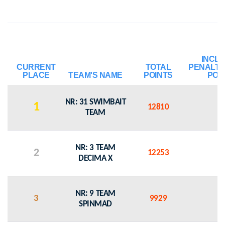
INCL
CURRENT
TOTAL
PENALTY
PLACE
TEAM'S NAME
POINTS
POI
NR: 31 SWIMBAIT
1
12810
0
TEAM
NR: 3 TEAM
2
12253
0
DECIMA X
NR: 9 TEAM
3
9929
0
SPINMAD