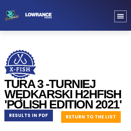
TURA 3 -TURNIEJ
WĘDKARSKI H2HFISH
'POLISH EDITION 2021'
RESULTS IN PDF
RETURN TO THE LIST